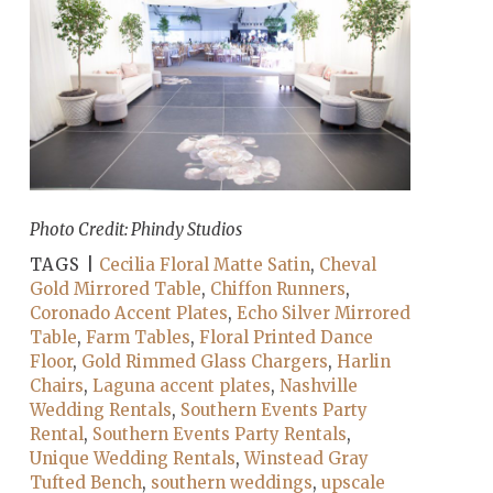
Photo Credit: Phindy Studios
TAGS |
Cecilia Floral Matte Satin
,
Cheval
Gold Mirrored Table
,
Chiffon Runners
,
Coronado Accent Plates
,
Echo Silver Mirrored
Table
,
Farm Tables
,
Floral Printed Dance
Floor
,
Gold Rimmed Glass Chargers
,
Harlin
Chairs
,
Laguna accent plates
,
Nashville
Wedding Rentals
,
Southern Events Party
Rental
,
Southern Events Party Rentals
,
Unique Wedding Rentals
,
Winstead Gray
Tufted Bench
,
southern weddings
,
upscale