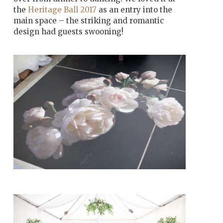
the
Heritage Ball 2017
as an entry into the
main space – the striking and romantic
design had guests swooning!