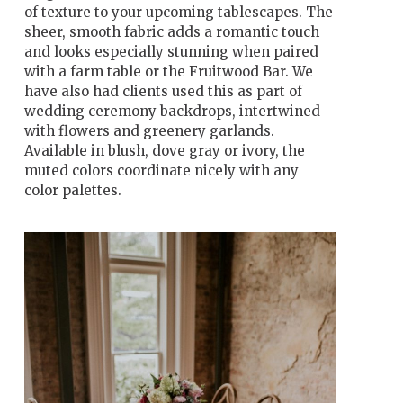
of texture to your upcoming tablescapes. The
sheer, smooth fabric adds a romantic touch
and looks especially stunning when paired
with a farm table or the Fruitwood Bar. We
have also had clients used this as part of
wedding ceremony backdrops, intertwined
with flowers and greenery garlands.
Available in blush, dove gray or ivory, the
muted colors coordinate nicely with any
color palettes.