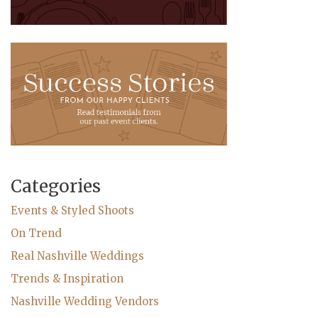
Categories
Events & Styled Shoots
On Trend
Real Nashville Weddings
Trends & Inspiration
Nashville Wedding Vendors