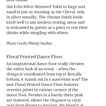
Our Echo Silver Mirrored Table in large and
small is just as stunning as the Cheval, only
in silver metallic. The chrome finish lends
itself well to any modern seating areas and
is welcomed by guests as a place to rest their
drinks while mingling with others.
Photo Credit: Phindy Studios
Floral Printed Dance Floor
An inspirational dance floor really elevates
the entire look of an event – when the
design is coordinated from top to literally
bottom, it stands out in a marvelous way! The
new Floral Printed Dance Floor features
oversize prints in various corners of the
dance floor. Peonies in a barely-there pink
are featured, allows the elegance to carry
over from dinner to dancing. We loved it at