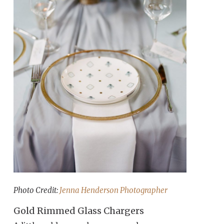
Photo Credit:
Jenna Henderson Photographer
Gold Rimmed Glass Chargers