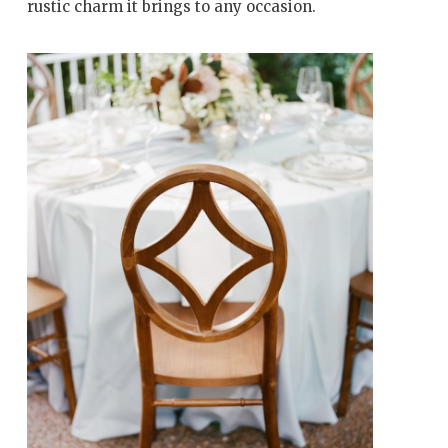
rustic charm it brings to any occasion.