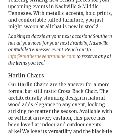
upcoming events in Nashville & Middle
Tennesee. With metallic accents, bold prints,
and comfortable tufted furniture, you just
might swoon at all that is new in stock!
Looking to dazzle at your next occasion? Southern
has all you need for your next Franklin, Nashville
or Middle Tennessee event. Reach out to
info@southerneventsonline.com
to reserve any of
the items you see!
Harlin Chairs
Our Harlin Chairs are the answer for a more
formal but still rustic Cross-Back Chair. The
architecturally stunning design in natural
wood adds elegance to any event, looking
striking no matter the season. Available with
or without an ivory cushion, this piece has
been loved at indoor and outdoor events
alike! We love its versatility and the black-tie