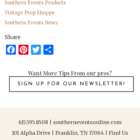
Southern Events Products
Vintage Prop Shoppe
Southern Events News
Share
Facebook
Pinterest
Twitter
Share
Want More Tips From our pros?
SIGN UP FOR OUR NEWSLETTER!
615.595.8508
|
southerneventsonline.com
101 Alpha Drive | Franklin, TN 37064 |
Find Us