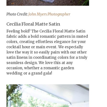
Photo Credit:
John Myers Photographer
Cecilia Floral Matte Satin
Feeling bold? The Cecilia Floral Matte Satin
fabric adds a bold romantic pattern in muted
colors, creating effortless elegance for your
cocktail hour or main event. We especially
love the way it so easily pairs with our other
satin linens in coordinating colors for a truly
seamless design. We love this at any
occasion, whether a romantic garden
wedding or a grand gala!