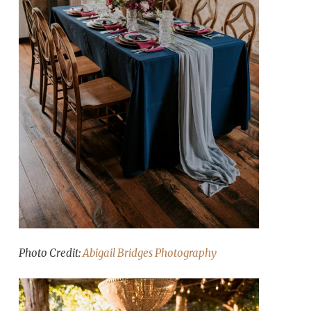
Photo Credit:
Abigail Bridges Photography