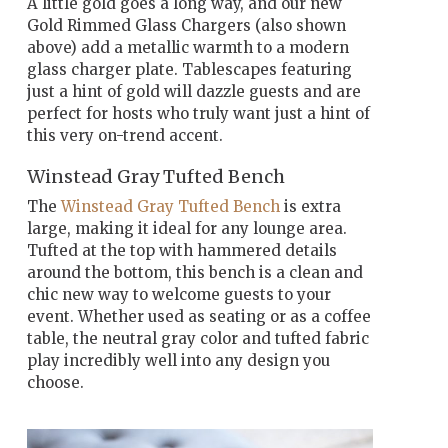
A little gold goes a long way, and our new
Gold Rimmed Glass Chargers (also shown
above) add a metallic warmth to a modern
glass charger plate. Tablescapes featuring
just a hint of gold will dazzle guests and are
perfect for hosts who truly want just a hint of
this very on-trend accent.
Winstead Gray Tufted Bench
The
Winstead Gray Tufted Bench
is extra
large, making it ideal for any lounge area.
Tufted at the top with hammered details
around the bottom, this bench is a clean and
chic new way to welcome guests to your
event. Whether used as seating or as a coffee
table, the neutral gray color and tufted fabric
play incredibly well into any design you
choose.