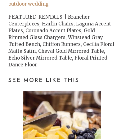
outdoor wedding
FEATURED RENTALS |
Brancher
Centerpieces, Harlin Chairs, Laguna Accent
Plates, Coronado Accent Plates, Gold
Rimmed Glass Chargers, Winstead Gray
Tufted Bench, Chiffon Runners, Cecilia Floral
Matte Satin, Cheval Gold Mirrored Table,
Echo Silver Mirrored Table, Floral Printed
Dance Floor
SEE MORE LIKE THIS