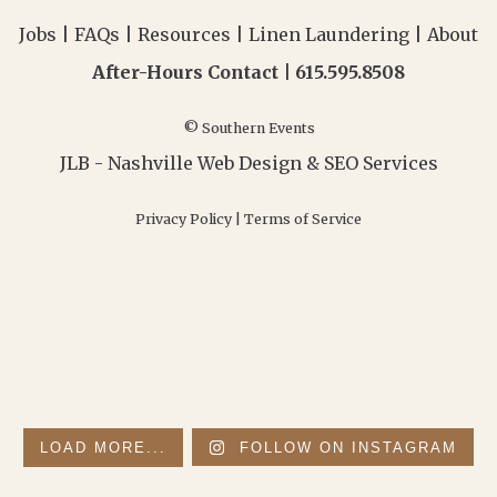
Jobs
|
FAQs
|
Resources
|
Linen Laundering
|
About
After-Hours Contact |
615.595.8508
© Southern Events
JLB -
Nashville Web Design
&
SEO Services
Privacy Policy
|
Terms of Service
LOAD MORE...
FOLLOW ON INSTAGRAM