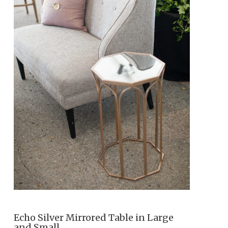
Echo Silver Mirrored Table in Large
and Small