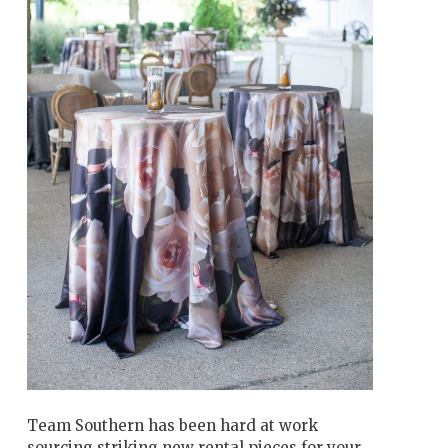
Team Southern has been hard at work
sourcing striking new rental pieces for your