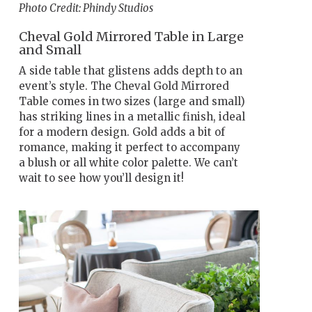
Photo Credit: Phindy Studios
Cheval Gold Mirrored Table in Large
and Small
A side table that glistens adds depth to an
event’s style. The Cheval Gold Mirrored
Table comes in two sizes (large and small)
has striking lines in a metallic finish, ideal
for a modern design. Gold adds a bit of
romance, making it perfect to accompany
a blush or all white color palette. We can’t
wait to see how you’ll design it!