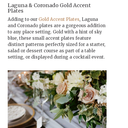
Laguna & Coronado Gold Accent
Plates
Adding to our
Gold Accent Plates
, Laguna
and Coronado plates are a gorgeous addition
to any place setting. Gold with a hint of sky
blue, these small accent plates feature
distinct patterns perfectly sized for a starter,
salad or dessert course as part of a table
setting, or displayed during a cocktail event.