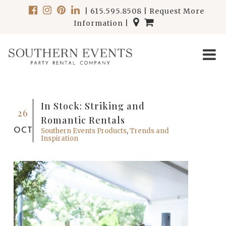
|
615.595.8508
|
Request More
Information
|
In Stock: Striking and
26
Romantic Rentals
OCT
Southern Events Products
,
Trends and
Inspiration