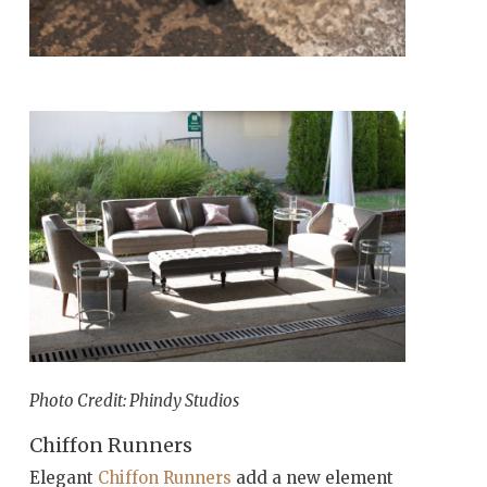
Photo Credit: Phindy Studios
Chiffon Runners
Elegant
Chiffon Runners
add a new element