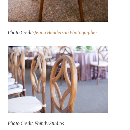
Photo Credit:
Jenna Henderson Photographer
Photo Credit: Phindy Studios