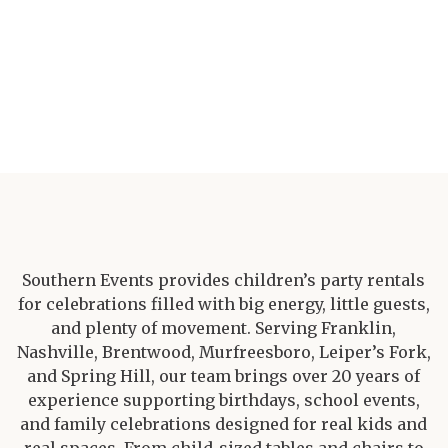
Southern Events provides children’s party rentals
for celebrations filled with big energy, little guests,
and plenty of movement. Serving Franklin,
Nashville, Brentwood, Murfreesboro, Leiper’s Fork,
and Spring Hill, our team brings over 20 years of
experience supporting birthdays, school events,
and family celebrations designed for real kids and