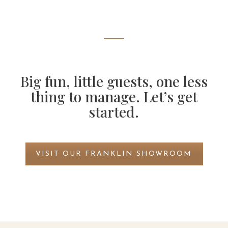
Big fun, little guests, one less
thing to manage. Let’s get
started.
VISIT OUR FRANKLIN SHOWROOM