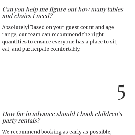
Can you help me figure out how many tables
and chairs I need?
Absolutely! Based on your guest count and age
range, our team can recommend the right
quantities to ensure everyone has a place to sit,
eat, and participate comfortably.
5
How far in advance should I book children’s
party rentals?
We recommend booking as early as possible,