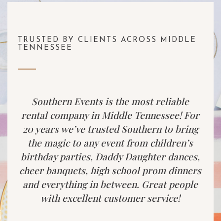
TRUSTED BY CLIENTS ACROSS MIDDLE
TENNESSEE
Southern Events is the most reliable
rental company in Middle Tennessee! For
20 years we’ve trusted Southern to bring
the magic to any event from children’s
birthday parties, Daddy Daughter dances,
cheer banquets, high school prom dinners
and everything in between. Great people
with excellent customer service!