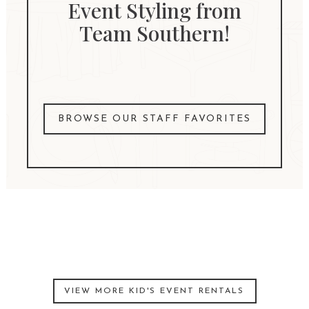
Event Styling from
Team Southern!
BROWSE OUR STAFF FAVORITES
VIEW MORE KID'S EVENT RENTALS