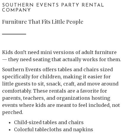
SOUTHERN EVENTS PARTY RENTAL
COMPANY
Furniture That Fits Little People
Kids don’t need mini versions of adult furniture
— they need seating that actually works for them.
Southern Events offers tables and chairs sized
specifically for children, making it easier for
little guests to sit, snack, craft, and move around
comfortably. These rentals are a favorite for
parents, teachers, and organizations hosting
events where kids are meant to feel included, not
perched.
Child-sized tables and chairs
Colorful tablecloths and napkins