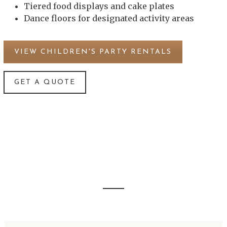
Tiered food displays and cake plates
Dance floors for designated activity areas
VIEW CHILDREN'S PARTY RENTALS
GET A QUOTE