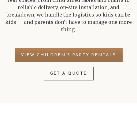
real spaces. From child-sized tables and chairs to
reliable delivery, on-site installation, and
breakdown, we handle the logistics so kids can be
kids — and parents don’t have to manage one more
thing.
VIEW CHILDREN'S PARTY RENTALS
GET A QUOTE