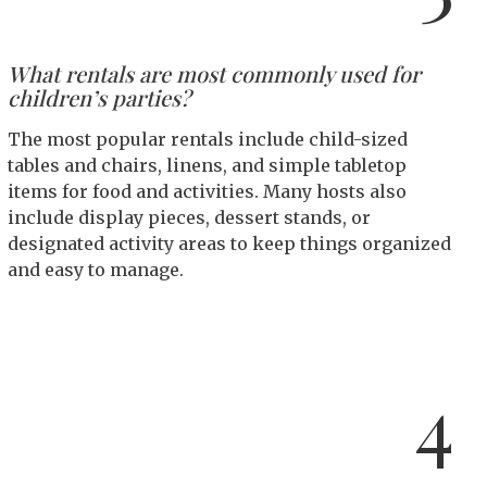
What rentals are most commonly used for
children’s parties?
The most popular rentals include child-sized
tables and chairs, linens, and simple tabletop
items for food and activities. Many hosts also
include display pieces, dessert stands, or
designated activity areas to keep things organized
and easy to manage.
4