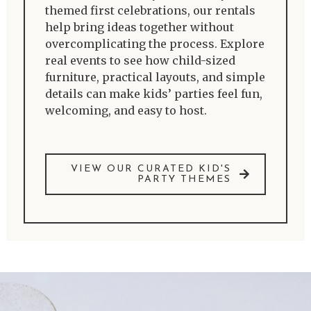
themed first celebrations, our rentals
help bring ideas together without
overcomplicating the process. Explore
real events to see how child-sized
furniture, practical layouts, and simple
details can make kids’ parties feel fun,
welcoming, and easy to host.
VIEW OUR CURATED KID'S
PARTY THEMES