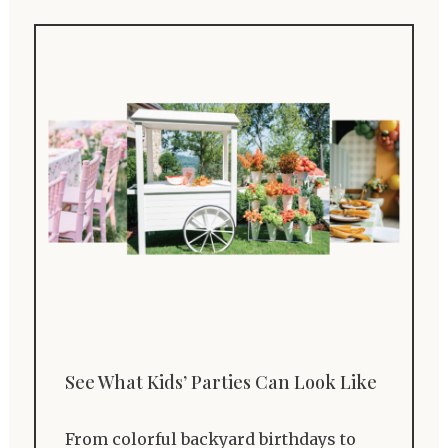
See What Kids’ Parties Can Look Like
From colorful backyard birthdays to