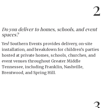
2
Do you deliver to homes, schools, and event
spaces?
Yes! Southern Events provides delivery, on-site
installation, and breakdown for children’s parties
hosted at private homes, schools, churches, and
event venues throughout Greater Middle
Tennessee, including Franklin, Nashville,
Brentwood, and Spring Hill.
3