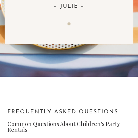
– JULIE –
FREQUENTLY ASKED QUESTIONS
Common Questions About Children’s Party
Rentals