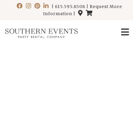
|
615.595.8508
|
Request More
Information
|