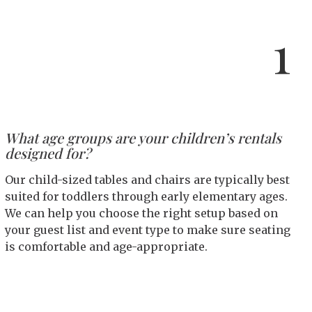
1
What age groups are your children’s rentals
designed for?
Our child-sized tables and chairs are typically best
suited for toddlers through early elementary ages.
We can help you choose the right setup based on
your guest list and event type to make sure seating
is comfortable and age-appropriate.