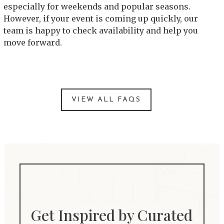
especially for weekends and popular seasons.
However, if your event is coming up quickly, our
team is happy to check availability and help you
move forward.
VIEW ALL FAQS
Get Inspired by Curated