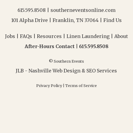
615.595.8508
|
southerneventsonline.com
101 Alpha Drive | Franklin, TN 37064 |
Find Us
Jobs
|
FAQs
|
Resources
|
Linen Laundering
|
About
After-Hours Contact |
615.595.8508
© Southern Events
JLB -
Nashville Web Design
&
SEO Services
Privacy Policy
|
Terms of Service