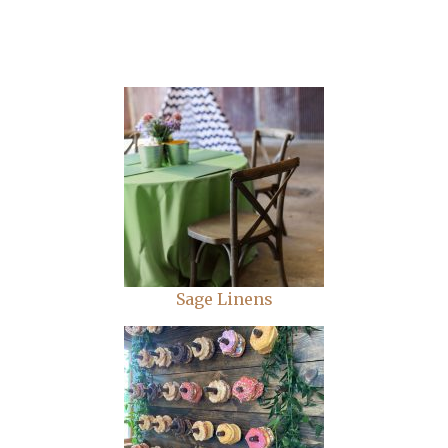
Sage Linens