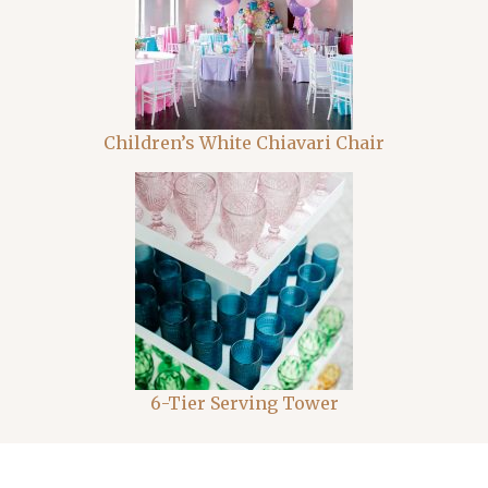
Children’s White Chiavari Chair
6-Tier Serving Tower