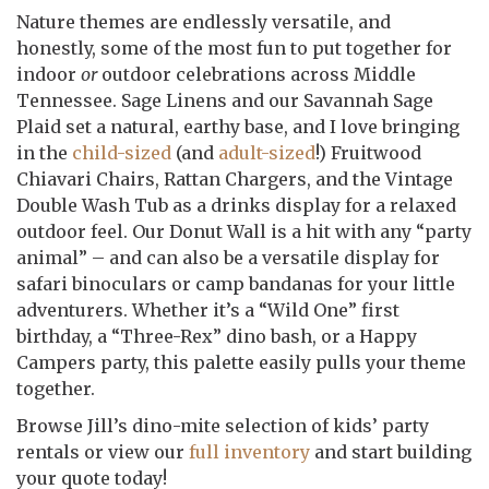
Nature themes are endlessly versatile, and
honestly, some of the most fun to put together for
indoor
or
outdoor celebrations across Middle
Tennessee. Sage Linens and our Savannah Sage
Plaid set a natural, earthy base, and I love bringing
in the
child-sized
(and
adult-sized
!) Fruitwood
Chiavari Chairs, Rattan Chargers, and the Vintage
Double Wash Tub as a drinks display for a relaxed
outdoor feel. Our Donut Wall is a hit with any “party
animal” – and can also be a versatile display for
safari binoculars or camp bandanas for your little
adventurers. Whether it’s a “Wild One” first
birthday, a “Three-Rex” dino bash, or a Happy
Campers party, this palette easily pulls your theme
together.
Browse Jill’s dino-mite selection of kids’ party
rentals or view our
full inventory
and start building
your quote today!