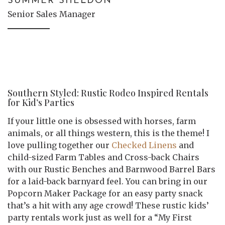
SUMMER SHELDON
Senior Sales Manager
Southern Styled: Rustic Rodeo Inspired Rentals
for Kid’s Parties
If your little one is obsessed with horses, farm
animals, or all things western, this is the theme! I
love pulling together our
Checked Linens
and
child-sized Farm Tables and Cross-back Chairs
with our Rustic Benches and Barnwood Barrel Bars
for a laid-back barnyard feel. You can bring in our
Popcorn Maker Package for an easy party snack
that’s a hit with any age crowd! These rustic kids’
party rentals work just as well for a “My First