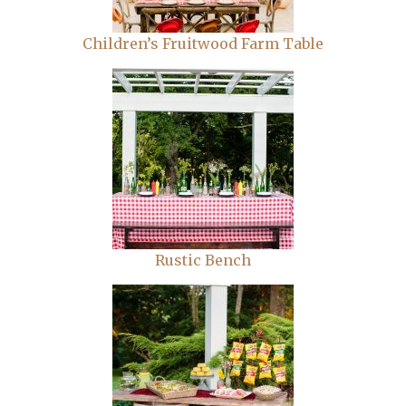
Children’s Fruitwood Farm Table
Rustic Bench