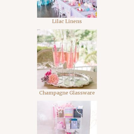
Lilac Linens
Champagne Glassware