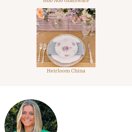
Hob Nob Glassware
Heirloom China