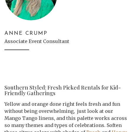
ANNE CRUMP
Associate Event Consultant
Southern Styled: Fresh Picked Rentals for Kid-
Friendly Gatherings
Yellow and orange done right feels fresh and fun
without being overwhelming, just look at our
Mango Tango linens, and this palette works across
so many themes and types of celebrations. Soften