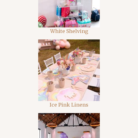
White Shelving
Ice Pink Linens