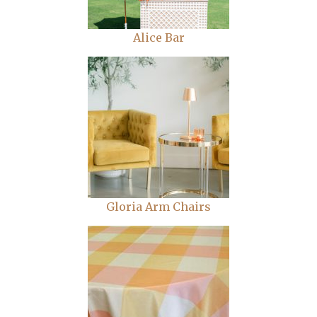
Alice Bar
Gloria Arm Chairs