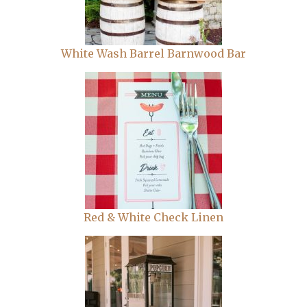
White Wash Barrel Barnwood Bar
Red & White Check Linen