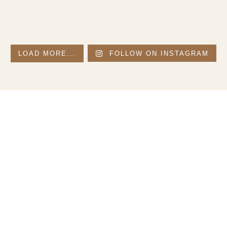
LOAD MORE...
FOLLOW ON INSTAGRAM