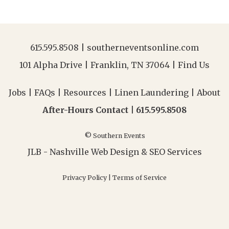
615.595.8508
|
southerneventsonline.com
101 Alpha Drive | Franklin, TN 37064 |
Find Us
Jobs
|
FAQs
|
Resources
|
Linen Laundering
|
About
After-Hours Contact |
615.595.8508
© Southern Events
JLB -
Nashville Web Design
&
SEO Services
Privacy Policy
|
Terms of Service