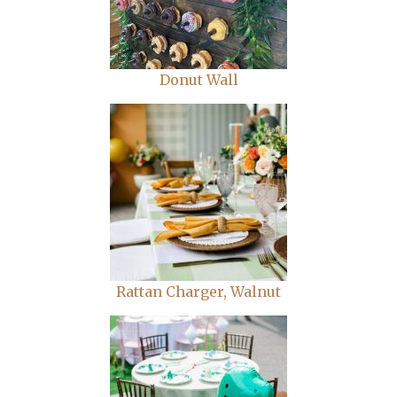
Donut Wall
Rattan Charger, Walnut