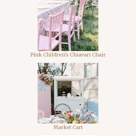
Pink Children’s Chiavari Chair
Market Cart