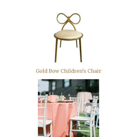
Gold Bow Children’s Chair