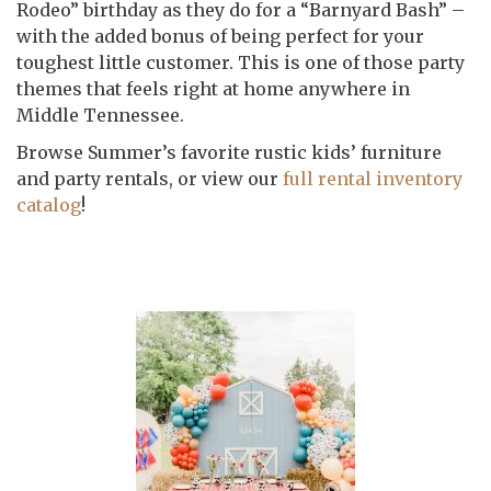
Rodeo” birthday as they do for a “Barnyard Bash” –
with the added bonus of being perfect for your
toughest little customer. This is one of those party
themes that feels right at home anywhere in
Middle Tennessee.
Browse Summer’s favorite rustic kids’ furniture
and party rentals, or view our
full rental inventory
catalog
!