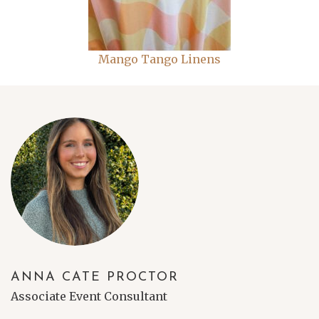
Mango Tango Linens
ANNA CATE PROCTOR
Associate Event Consultant