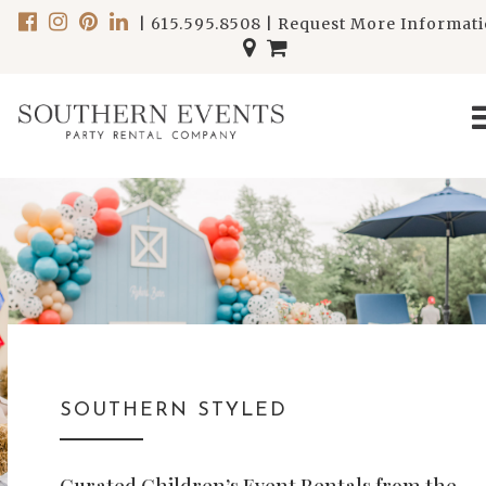
|
615.595.8508
|
Request More Informat
SOUTHERN STYLED