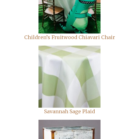
Children’s Fruitwood Chiavari Chair
Savannah Sage Plaid