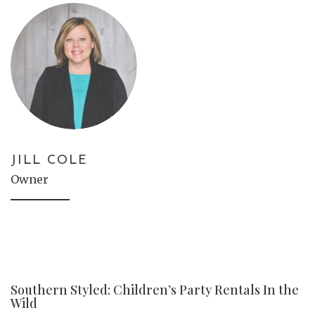
JILL COLE
Owner
Southern Styled: Children’s Party Rentals In the
Wild