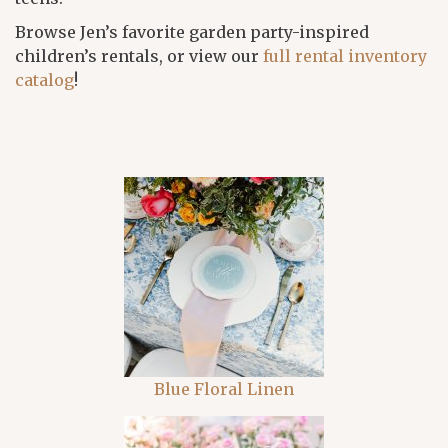
Browse Jen’s favorite garden party-inspired
children’s rentals, or view our
full rental inventory
catalog
!
Blue Floral Linen