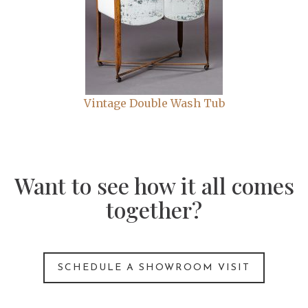
Vintage Double Wash Tub
Want to see how it all comes
together?
SCHEDULE A SHOWROOM VISIT