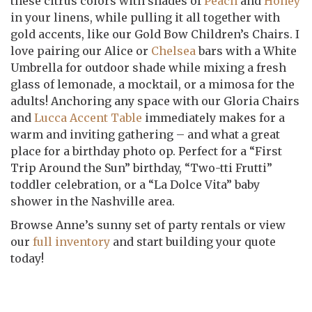
these citrus colors with shades of
Peach
and
Honey
in your linens, while pulling it all together with
gold accents, like our Gold Bow Children’s Chairs. I
love pairing our Alice or
Chelsea
bars with a White
Umbrella for outdoor shade while mixing a fresh
glass of lemonade, a mocktail, or a mimosa for the
adults! Anchoring any space with our Gloria Chairs
and
Lucca Accent Table
immediately makes for a
warm and inviting gathering – and what a great
place for a birthday photo op. Perfect for a “First
Trip Around the Sun” birthday, “Two-tti Frutti”
toddler celebration, or a “La Dolce Vita” baby
shower in the Nashville area.
Browse Anne’s sunny set of party rentals or view
our
full inventory
and start building your quote
today!