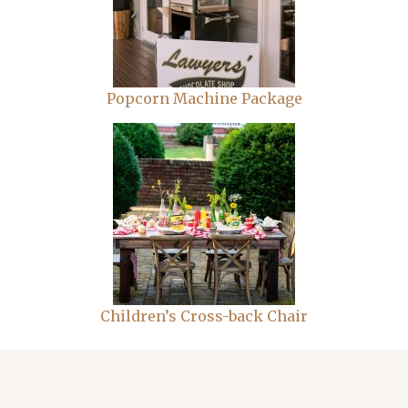
Popcorn Machine Package
Children’s Cross-back Chair