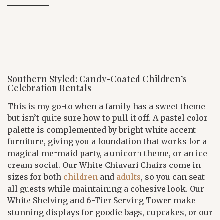
Southern Styled: Candy-Coated Children’s
Celebration Rentals
This is my go-to when a family has a sweet theme
but isn’t quite sure how to pull it off. A pastel color
palette is complemented by bright white accent
furniture, giving you a foundation that works for a
magical mermaid party, a unicorn theme, or an ice
cream social. Our White Chiavari Chairs come in
sizes for both
children
and
adults
, so you can seat
all guests while maintaining a cohesive look. Our
White Shelving and 6-Tier Serving Tower make
stunning displays for goodie bags, cupcakes, or our