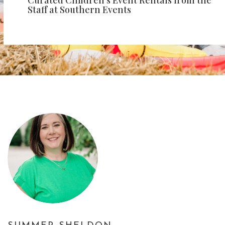
Curated Children’s Event Rentals from the
Staff at Southern Events