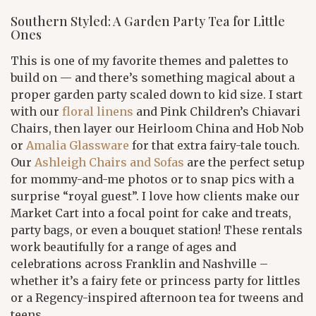
Southern Styled: A Garden Party Tea for Little
Ones
This is one of my favorite themes and palettes to
build on — and there’s something magical about a
proper garden party scaled down to kid size. I start
with our
floral linens
and Pink Children’s Chiavari
Chairs, then layer our Heirloom China and Hob Nob
or
Amalia Glassware
for that extra fairy-tale touch.
Our
Ashleigh Chairs and Sofas
are the perfect setup
for mommy-and-me photos or to snap pics with a
surprise “royal guest”. I love how clients make our
Market Cart into a focal point for cake and treats,
party bags, or even a bouquet station! These rentals
work beautifully for a range of ages and
celebrations across Franklin and Nashville –
whether it’s a fairy fete or princess party for littles
or a Regency-inspired afternoon tea for tweens and
teens.