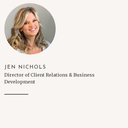
JEN NICHOLS
Director of Client Relations & Business
Development