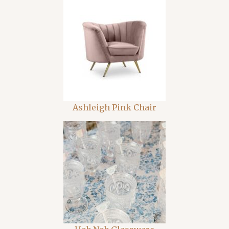
Ashleigh Pink Chair