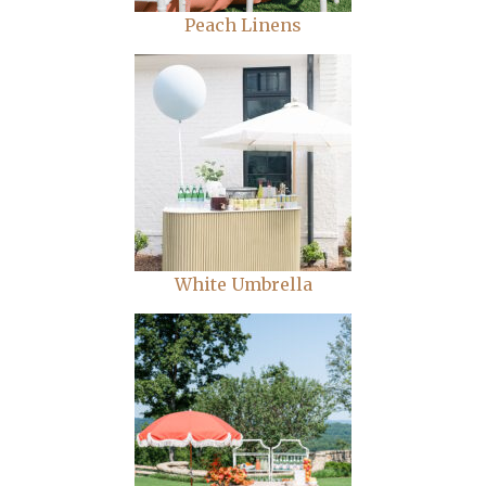
Peach Linens
White Umbrella