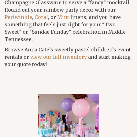
Champagne Glassware to serve a “fancy” mocktail.
Round out your rainbow party decor with our
Periwinkle
,
Coral
, or
Mint
linens, and you have
something that feels just right for your “Two
Sweet” or “Sundae Funday” celebration in Middle
Tennessee.
Browse Anna Cate’s sweetly pastel children’s event
rentals or
view our full inventory
and start making
your quote today!