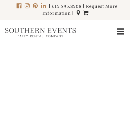
|
615.595.8508
|
Request More
Information
|