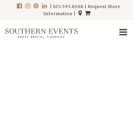
|
615.595.8508
|
Request More
Information
|