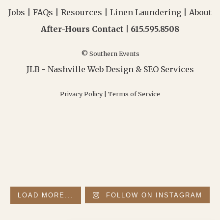
Jobs
|
FAQs
|
Resources
|
Linen Laundering
|
About
After-Hours Contact |
615.595.8508
© Southern Events
JLB -
Nashville Web Design
&
SEO Services
Privacy Policy
|
Terms of Service
LOAD MORE...
FOLLOW ON INSTAGRAM