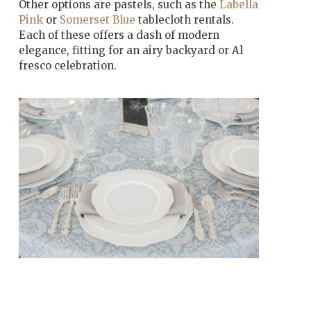
Other options are pastels, such as the
Labella
Pink
or
Somerset Blue
tablecloth rentals.
Each of these offers a dash of modern
elegance, fitting for an airy backyard or Al
fresco celebration.