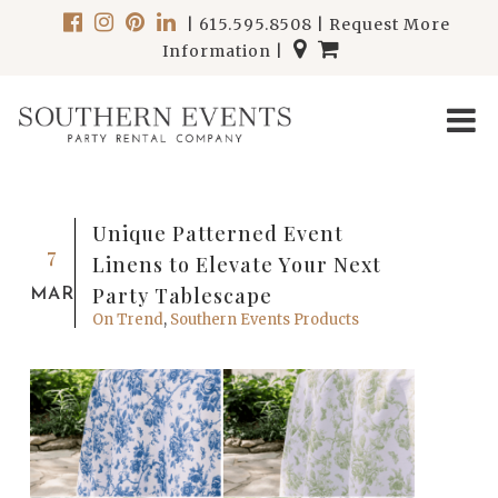
|
615.595.8508
|
Request More
Information
|
Unique Patterned Event
7
Linens to Elevate Your Next
Party Tablescape
MAR
On Trend
,
Southern Events Products