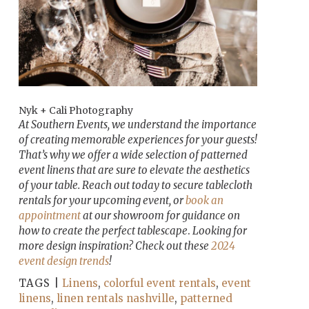
Nyk + Cali Photography
At Southern Events, we understand the importance
of creating memorable experiences for your guests!
That’s why we offer a wide selection of patterned
event linens that are sure to elevate the aesthetics
of your table. Reach out today to secure tablecloth
rentals for your upcoming event, or
book an
appointment
at our showroom for guidance on
how to create the perfect tablescape
.
Looking for
more design inspiration? Check out these
2024
event design trends
!
TAGS |
Linens
,
colorful event rentals
,
event
linens
,
linen rentals nashville
,
patterned