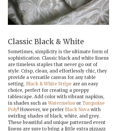
Classic Black & White
Sometimes, simplicity is the ultimate form of
sophistication. Classic black and white linens
are timeless staples that never go out of
style. Crisp, clean, and effortlessly chic, they
provide a versatile canvas for any table
setting.
Black & White Stripe
are an easy
choice, perfect for creating a preppy
tablescape. Add color with vibrant napkins,
in shades such as
Watermelon
or
Turquoise
Poly
! However, we prefer
Black Nova
with
swirling shades of black, white, and grey.
These beautiful and unique patterned event
linens are sure to bring a little extra pizzazz