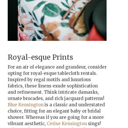
Royal-esque Prints
For an air of elegance and grandeur, consider
opting for royal-esque
tablecloth rentals.
Inspired by regal motifs and luxurious
fabrics, these linens exude sophistication
and refinement. Think intricate damasks,
ornate brocades, and rich jacquard patterns!
Blue Kensington
is a classic and understated
choice, fitting for an elegant baby or bridal
shower. Whereas if you are going for a more
vibrant aesthetic,
Cerise Kensington
sings!