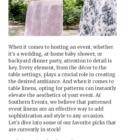
When it comes to hosting an event, whether
it’s a wedding, at-home baby shower, or
backyard dinner party, attention to detail is
key. Every element, from the décor to the
table settings, plays a crucial role in creating
the desired ambiance. And when it comes to
table linens, opting for patterns can instantly
elevate the aesthetics of your event. At
Southern Events, we believe that patterned
event linens are an effective way to add
sophistication and style to any occasion.
Let’s dive into some of our favorite picks that
are currently in stock!