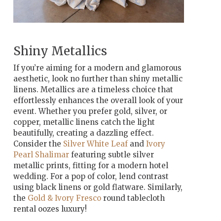
Shiny Metallics
If you’re aiming for a modern and glamorous
aesthetic, look no further than shiny metallic
linens. Metallics are a timeless choice that
effortlessly enhances the overall look of your
event. Whether you prefer gold, silver, or
copper, metallic linens catch the light
beautifully, creating a dazzling effect.
Consider the
Silver White Leaf
and
Ivory
Pearl Shalimar
featuring subtle silver
metallic prints, fitting for a modern hotel
wedding. For a pop of color, lend contrast
using black linens or gold flatware. Similarly,
the
Gold & Ivory Fresco
round tablecloth
rental oozes luxury!