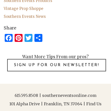
Southern Events Products
Vintage Prop Shoppe
Southern Events News
Share
Facebook
Pinterest
Twitter
Share
Want More Tips From our pros?
SIGN UP FOR OUR NEWSLETTER!
615.595.8508
|
southerneventsonline.com
101 Alpha Drive | Franklin, TN 37064 |
Find Us