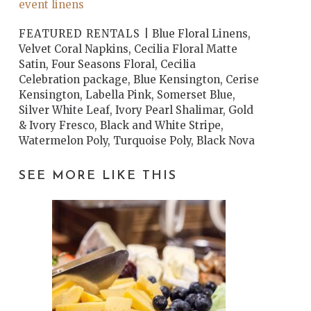
event linens
FEATURED RENTALS |
Blue Floral Linens,
Velvet Coral Napkins, Cecilia Floral Matte
Satin, Four Seasons Floral, Cecilia
Celebration package, Blue Kensington, Cerise
Kensington, Labella Pink, Somerset Blue,
Silver White Leaf, Ivory Pearl Shalimar, Gold
& Ivory Fresco, Black and White Stripe,
Watermelon Poly, Turquoise Poly, Black Nova
SEE MORE LIKE THIS