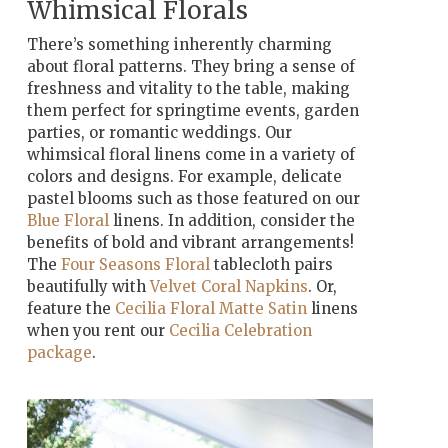
Whimsical Florals
There’s something inherently charming
about floral patterns. They bring a sense of
freshness and vitality to the table, making
them perfect for springtime events, garden
parties, or romantic weddings. Our
whimsical floral linens come in a variety of
colors and designs. For example, delicate
pastel blooms such as those featured on our
Blue Floral
linens. In addition, consider the
benefits of bold and vibrant arrangements!
The
Four Seasons Floral
tablecloth pairs
beautifully with
Velvet Coral Napkins
. Or,
feature the
Cecilia Floral Matte Satin
linens
when you rent our
Cecilia Celebration
package
.