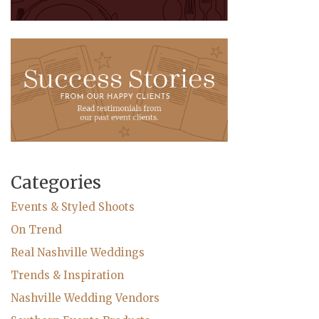
Categories
Events & Styled Shoots
On Trend
Real Nashville Weddings
Trends & Inspiration
Nashville Wedding Vendors