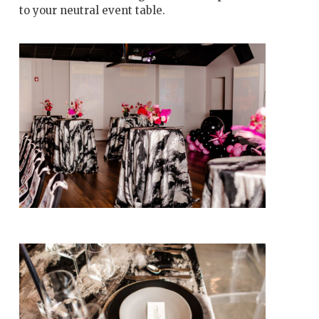
to your neutral event table.