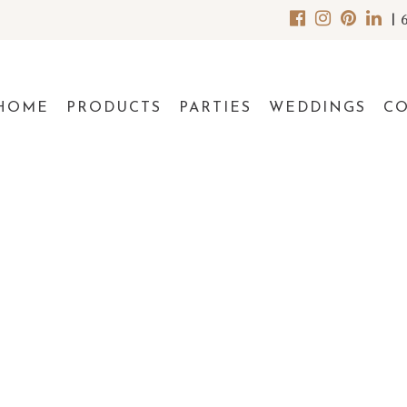
|
HOME
PRODUCTS
PARTIES
WEDDINGS
C