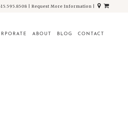
615.595.8508
|
Request More Information
|
ORPORATE
ABOUT
BLOG
CONTACT