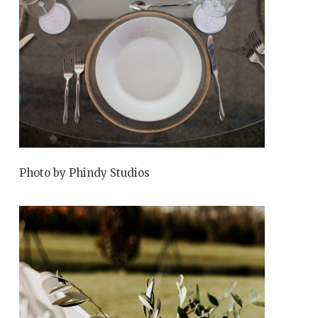
Photo by Phindy Studios