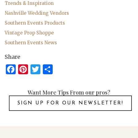
Trends & Inspiration
Nashville Wedding Vendors
Southern Events Products
Vintage Prop Shoppe
Southern Events News
Share
Facebook
Pinterest
Twitter
Share
Want More Tips From our pros?
SIGN UP FOR OUR NEWSLETTER!