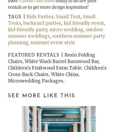
own?
Contact our team
today to secure your
rentals or to get more design inspiration!
TAGS |
Kids Parties
,
Small Tent
,
Small
Tents
,
backyard parties
,
kid friendly event
,
kid friendly party
,
micro wedding
,
outdoor
summer weddings
,
southern summer party
planning
,
summer event style
FEATURED RENTALS |
Resin Folding
Chairs, White Wash Barrel Barnwood Bar,
Children's Fruitwood Farm Table, Children's
Cross-Back Chairs, White China,
Microwedding Packages,
SEE MORE LIKE THIS