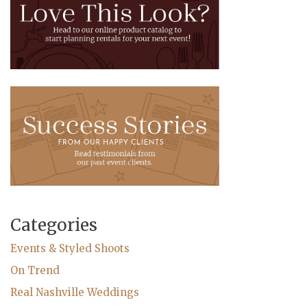
Categories
Events & Styled Shoots
On Trend
Real Nashville Weddings