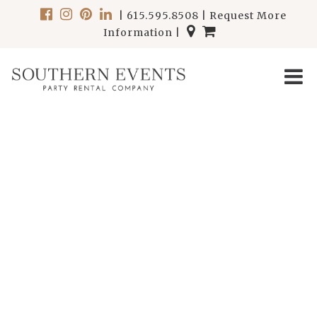
|
615.595.8508
|
Request More
Information
|