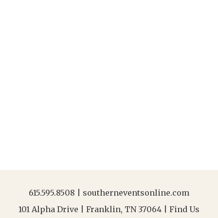
615.595.8508
|
southerneventsonline.com
101 Alpha Drive | Franklin, TN 37064 |
Find Us