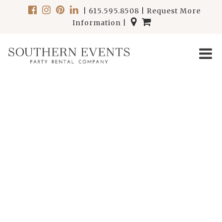
|
615.595.8508
|
Request More
Information
|