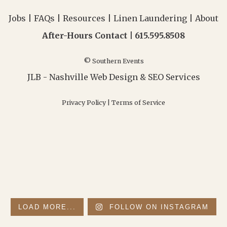
Jobs
|
FAQs
|
Resources
|
Linen Laundering
|
About
After-Hours Contact |
615.595.8508
© Southern Events
JLB -
Nashville Web Design
&
SEO Services
Privacy Policy
|
Terms of Service
LOAD MORE...
FOLLOW ON INSTAGRAM