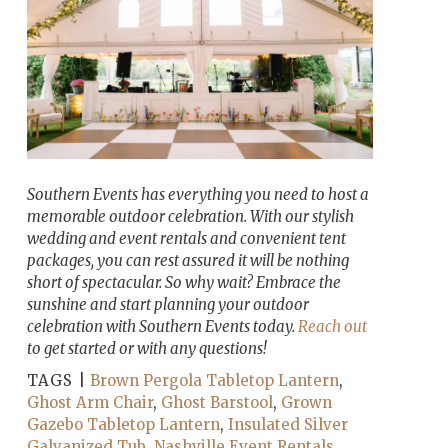
Southern Events has everything you need to host a
memorable outdoor celebration. With our stylish
wedding and event rentals and convenient tent
packages, you can rest assured it will be nothing
short of spectacular. So why wait? Embrace the
sunshine and start planning your outdoor
celebration with Southern Events today.
Reach out
to get started or with any questions!
TAGS |
Brown Pergola Tabletop Lantern
,
Ghost Arm Chair
,
Ghost Barstool
,
Grown
Gazebo Tabletop Lantern
,
Insulated Silver
Galvanized Tub
,
Nashville Event Rentals
,