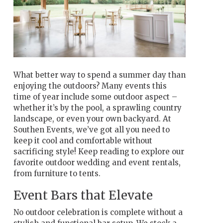
What better way to spend a summer day than
enjoying the outdoors? Many events this
time of year include some outdoor aspect –
whether it’s by the pool, a sprawling country
landscape, or even your own backyard. At
Southen Events, we’ve got all you need to
keep it cool and comfortable without
sacrificing style! Keep reading to explore our
favorite outdoor wedding and event rentals,
from furniture to tents.
Event Bars that Elevate
No outdoor celebration is complete without a