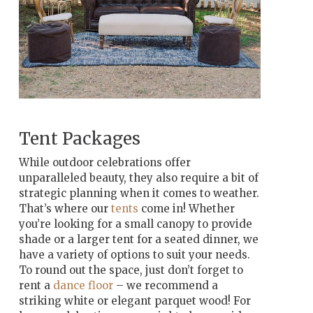
Tent Packages
While outdoor celebrations offer
unparalleled beauty, they also require a bit of
strategic planning when it comes to weather.
That’s where our
tents
come in! Whether
you’re looking for a small canopy to provide
shade or a larger tent for a seated dinner, we
have a variety of options to suit your needs.
To round out the space, just don’t forget to
rent a
dance floor
– we recommend a
striking white or elegant parquet wood! For