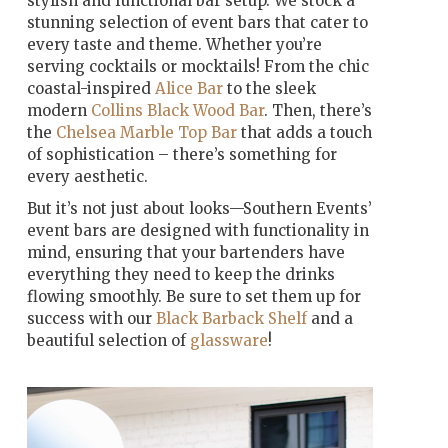
stylish and functional bar setup. We stock a
stunning selection of event bars that cater to
every taste and theme. Whether you’re
serving cocktails or mocktails! From the chic
coastal-inspired
Alice Bar
to the sleek
modern
Collins Black Wood Bar
. Then, there’s
the
Chelsea Marble Top Bar
that adds a touch
of sophistication – there’s something for
every aesthetic.
But it’s not just about looks—Southern Events’
event bars are designed with functionality in
mind, ensuring that your bartenders have
everything they need to keep the drinks
flowing smoothly. Be sure to set them up for
success with our
Black Barback Shelf
and a
beautiful selection of
glassware
!