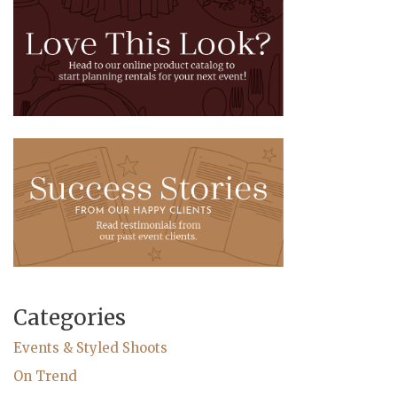
Categories
Events & Styled Shoots
On Trend