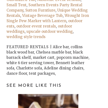
Small Tent
,
Southern Events Party Rental
Company
,
Sutton Furntiure
,
Unique Wedding
Rentals
,
Vintage Beverage Tub
,
Wrought Iron
Single Pew Marker with Lantern
,
outdoor
ents
,
outdoor event rentals
,
outdoor
weddings
,
upscale outdoor wedding
,
wedding style trends
FEATURED RENTALS |
Alice bar, collins
black wood bar, Chelsea marble bar, black
barrack shelf, market cart, popcorn machine,
white 6 tier serving tower, Bennett leather
sofa, Charlotte sofa, Adeline dining chairs,
dance floor, tent packages,
SEE MORE LIKE THIS