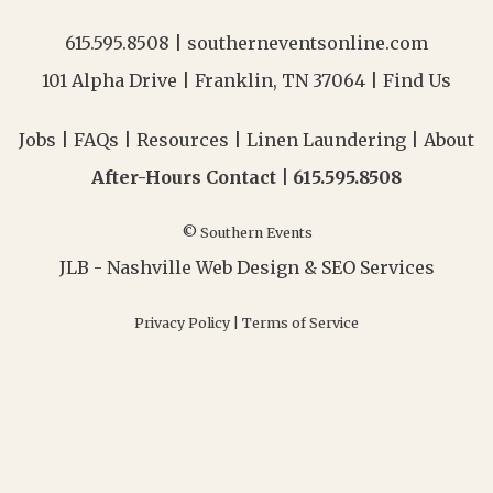
615.595.8508
|
southerneventsonline.com
101 Alpha Drive | Franklin, TN 37064 |
Find Us
Jobs
|
FAQs
|
Resources
|
Linen Laundering
|
About
After-Hours Contact |
615.595.8508
© Southern Events
JLB -
Nashville Web Design
&
SEO Services
Privacy Policy
|
Terms of Service