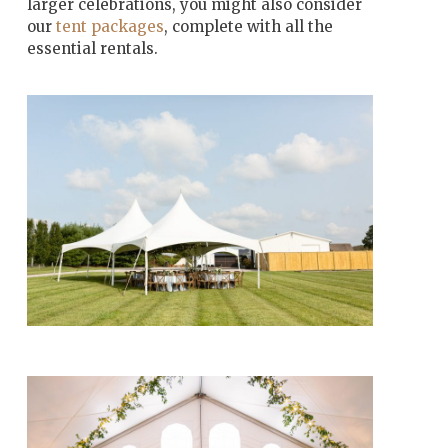
larger celebrations, you might also consider
our
tent packages
, complete with all the
essential rentals.