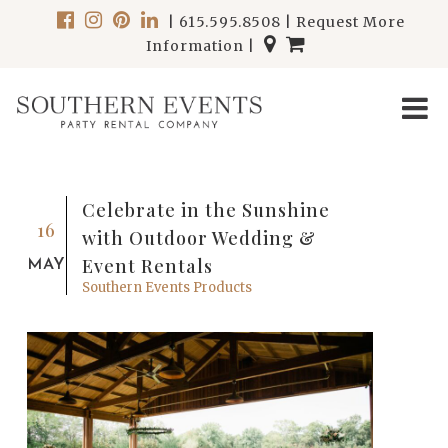
|
615.595.8508
|
Request More
Information
|
Celebrate in the Sunshine
16
with Outdoor Wedding &
Event Rentals
MAY
Southern Events Products