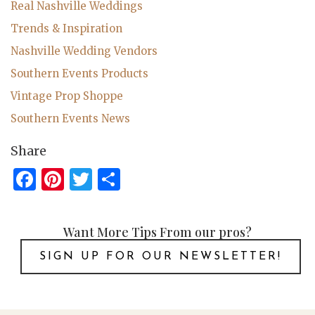
Real Nashville Weddings
Trends & Inspiration
Nashville Wedding Vendors
Southern Events Products
Vintage Prop Shoppe
Southern Events News
Share
Facebook
Pinterest
Twitter
Share
Want More Tips From our pros?
SIGN UP FOR OUR NEWSLETTER!