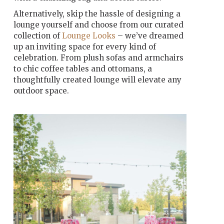
Alternatively, skip the hassle of designing a
lounge yourself and choose from our curated
collection of
Lounge Looks
– we’ve dreamed
up an inviting space for every kind of
celebration. From plush sofas and armchairs
to chic coffee tables and ottomans, a
thoughtfully created lounge will elevate any
outdoor space.