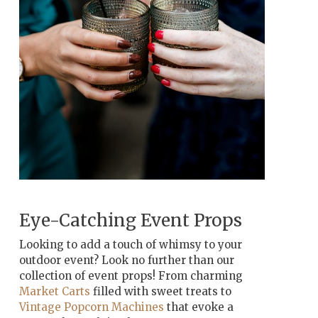
Eye-Catching Event Props
Looking to add a touch of whimsy to your
outdoor event? Look no further than our
collection of event props! From charming
Market Carts
filled with sweet treats to
Vintage Popcorn Machines
that evoke a