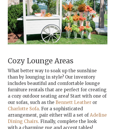
Cozy Lounge Areas
What better way to soak up the sunshine
than by lounging in style? Our inventory
includes beautiful and comfortable lounge
furniture rentals that are perfect for creating
a cozy outdoor seating area! Start with one of
our sofas, such as the
Bennett Leather
or
Charlotte Sofa
. For a sophisticated
arrangement, pair either will a set of
Adeline
Dining Chairs
. Finally, complete the look
with a charming rug and accent tables!