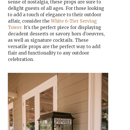
sense of nostalgia, these props are sure to
delight guests of all ages. For those looking
to add a touch of elegance to their outdoor
affair, consider the
White 6-Tier Serving
Tower.
It’s the perfect piece for displaying
decadent desserts or savory hors d’oeuvres,
as well as signature cocktails. These
versatile props are the perfect way to add
flair and functionality to any outdoor
celebration.