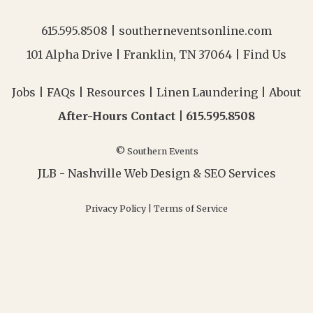
615.595.8508
|
southerneventsonline.com
101 Alpha Drive | Franklin, TN 37064 |
Find Us
Jobs
|
FAQs
|
Resources
|
Linen Laundering
|
About
After-Hours Contact |
615.595.8508
© Southern Events
JLB -
Nashville Web Design
&
SEO Services
Privacy Policy
|
Terms of Service