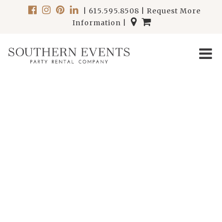
|
615.595.8508
|
Request More
Information
|