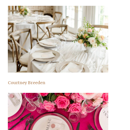
Courtney Breeden