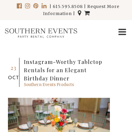
|
615.595.8508
|
Request More
Information
|
Instagram-Worthy Tabletop
23
Rentals for an Elegant
Birthday Dinner
OCT
Southern Events Products