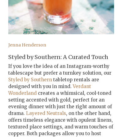
Jenna Henderson
Styled by Southern: A Curated Touch
If you love the idea of an Instagram-worthy
tablescape but prefer a turnkey solution, our
Styled by Southern
tabletop rentals are
designed with you in mind.
Verdant
Wonderland
creates a whimsical, cool-toned
setting accented with gold, perfect for an
evening dinner with just the right amount of
drama.
Layered Neutrals
, on the other hand,
offers timeless elegance with opulent linens,
textured place settings, and warm touches of
copper. Both packages allow you to host