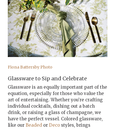
Fiona Battersby Photo
Glassware to Sip and Celebrate
Glassware is an equally important part of the
equation, especially for those who value the
art of entertaining. Whether you’re crafting
individual cocktails, dishing out a batch
drink, or raising a glass of champagne, we
have the perfect vessel. Colored glassware,
like our
Beaded
or
Deco
styles, brings