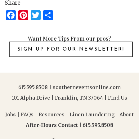
Share
Facebook
Pinterest
Twitter
Share
Want More Tips From our pros?
SIGN UP FOR OUR NEWSLETTER!
615.595.8508
|
southerneventsonline.com
101 Alpha Drive | Franklin, TN 37064 |
Find Us
Jobs
|
FAQs
|
Resources
|
Linen Laundering
|
About
After-Hours Contact |
615.595.8508