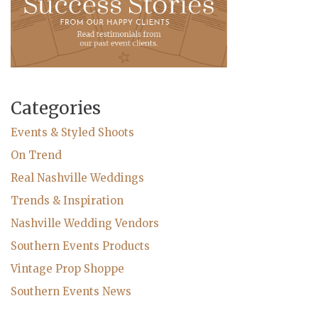
Categories
Events & Styled Shoots
On Trend
Real Nashville Weddings
Trends & Inspiration
Nashville Wedding Vendors
Southern Events Products
Vintage Prop Shoppe
Southern Events News