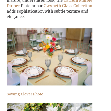
mature, understated look, the
Carrera Marble
Dinner
Plate or our
Gwyneth Glass Collection
adds sophistication with subtle texture and
elegance.
Sowing Clover Photo