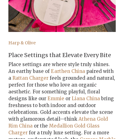
Harp & Olive
Place Settings that Elevate Every Bite
Place settings are where style truly shines.
An earthy base of
Earthen China
paired with
a
Rattan Charger
feels grounded and natural,
perfect for those who love an organic
aesthetic. For something playful, floral
designs like our
Emmie
or
Liana China
bring
freshness to both indoor and outdoor
celebrations. Gold accents elevate the scene
with glamorous detail—think
Athena Gold
Rim China
or the
Medallion Gold Glass
Charger
for a truly luxe setting. For a more