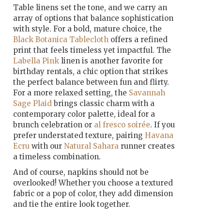
Table linens set the tone, and we carry an
array of options that balance sophistication
with style. For a bold, mature choice, the
Black Botanica Tablecloth
offers a refined
print that feels timeless yet impactful. The
Labella Pink
linen is another favorite for
birthday rentals, a chic option that strikes
the perfect balance between fun and flirty.
For a more relaxed setting, the
Savannah
Sage Plaid
brings classic charm with a
contemporary color palette, ideal for a
brunch celebration or
al fresco soirée
. If you
prefer understated texture, pairing
Havana
Ecru
with our
Natural Sahara
runner creates
a timeless combination.
And of course, napkins should not be
overlooked! Whether you choose a textured
fabric or a pop of color, they add dimension
and tie the entire look together.