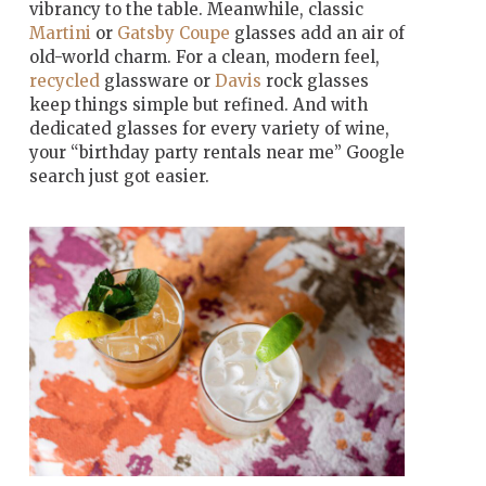
vibrancy to the table. Meanwhile, classic
Martini
or
Gatsby Coupe
glasses add an air of
old-world charm. For a clean, modern feel,
recycled
glassware or
Davis
rock glasses
keep things simple but refined. And with
dedicated glasses for every variety of wine,
your “birthday party rentals near me” Google
search just got easier.