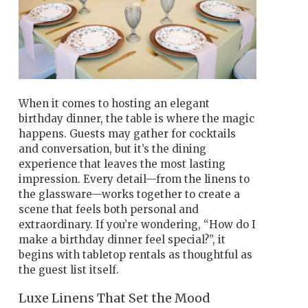
When it comes to hosting an elegant
birthday dinner, the table is where the magic
happens. Guests may gather for cocktails
and conversation, but it’s the dining
experience that leaves the most lasting
impression. Every detail—from the linens to
the glassware—works together to create a
scene that feels both personal and
extraordinary. If you’re wondering, “How do I
make a birthday dinner feel special?”, it
begins with tabletop rentals as thoughtful as
the guest list itself.
Luxe Linens That Set the Mood