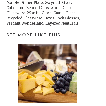
Marble Dinner Plate, Gwyneth Glass
Collection, Beaded Glassware, Deco
Glassware, Martini Glass, Coupe Glass,
Recycled Glassware, Davis Rock Glasses,
Verdant Wonderland, Layered Neaturals.
SEE MORE LIKE THIS