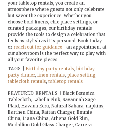
your tabletop rentals, you create an
atmosphere where guests not only celebrate
but savor the experience. Whether you
choose bold linens, chic place settings, or
curated packages, our birthday rentals
provide the tools to design a celebration that
feels as stylish as it is personal. Book today
or
reach out for guidance
—an appointment at
our showroom is the perfect way to play with
all your favorite pieces!
TAGS |
Birthday party rentals
,
birthday
party dinner
,
linen rentals
,
place setting
,
tablecloth rentals
,
tabletop rentals
FEATURED RENTALS |
Black Botanica
Tablecloth, Labella Pink, Savannah Sage
Plaid, Havana Ecru, Natural Sahara, napkins,
Earthen China, Rattan Charger, Emmie
China, Liana China, Athena Gold Rim,
Medallion Gold Glass Charger, Carrera