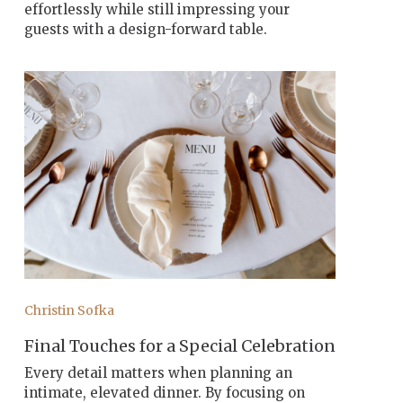
effortlessly while still impressing your
guests with a design-forward table.
Christin Sofka
Final Touches for a Special Celebration
Every detail matters when planning an
intimate, elevated dinner. By focusing on