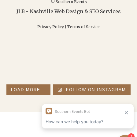
© Southern Events
JLB -
Nashville Web Design
&
SEO Services
Privacy Policy
|
Terms of Service
LOAD MORE...
FOLLOW ON INSTAGRAM