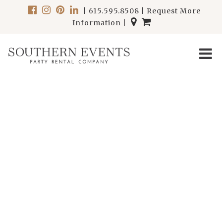
|
615.595.8508
|
Request More
Information
|