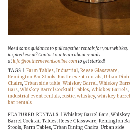
Need some guidance to pull together rentals for your whiskey
inspired event? Contact our team about rentals
at
info@southerneventsonline.com
to get started!
TAGS |
Farm Tables
,
Industrial
,
Reese Glassware
,
Remington Bar Stools
,
Rustic event rentals
,
Urban Dini
Chairs
,
Urban side table
,
Whiskey Barrel
,
Whiskey Barr
Bars
,
Whiskey Barrel Cocktail Tables
,
Whiskey Barrels
,
industrial event rentals
,
rustic
,
whiskey
,
whiskey barre
bar rentals
FEATURED RENTALS |
Whiskey Barrel Bars, Whiskey
Barrel Cocktail Tables, Reese Glassware, Remington Ba
Stools, Farm Tables, Urban Dining Chairs, Urban side