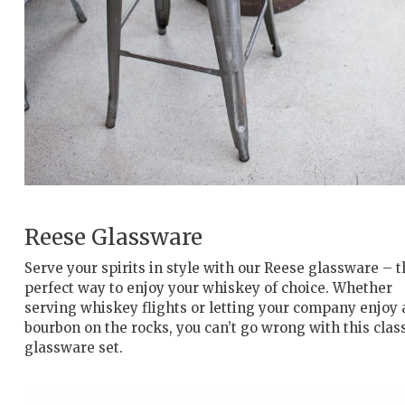
Reese Glassware
Serve your spirits in style with our Reese glassware – t
perfect way to enjoy your whiskey of choice. Whether
serving whiskey flights or letting your company enjoy 
bourbon on the rocks, you can’t go wrong with this clas
glassware set.