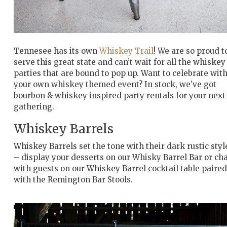
Tennesee has its own
Whiskey Trail
! We are so proud t
serve this great state and can’t wait for all the whiskey
parties that are bound to pop up. Want to celebrate wit
your own whiskey themed event? In stock, we’ve got
bourbon & whiskey inspired party rentals for your next
gathering.
Whiskey Barrels
Whiskey Barrels set the tone with their dark rustic styl
– display your desserts on our Whisky Barrel Bar or ch
with guests on our Whiskey Barrel cocktail table paired
with the Remington Bar Stools.