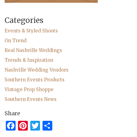
Categories
Events & Styled Shoots
On Trend
Real Nashville Weddings
Trends & Inspiration
Nashville Wedding Vendors
Southern Events Products
Vintage Prop Shoppe
Southern Events News
Share
Facebook
Pinterest
Twitter
Share