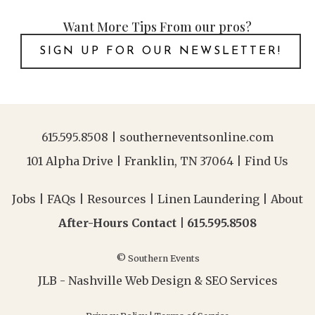
Want More Tips From our pros?
SIGN UP FOR OUR NEWSLETTER!
615.595.8508
|
southerneventsonline.com
101 Alpha Drive | Franklin, TN 37064 |
Find Us
Jobs
|
FAQs
|
Resources
|
Linen Laundering
|
About
After-Hours Contact |
615.595.8508
© Southern Events
JLB -
Nashville Web Design
&
SEO Services