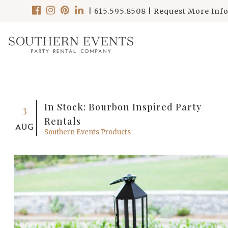
|
615.595.8508
|
Request More Inf
In Stock: Bourbon Inspired Party
3
Rentals
AUG
Southern Events Products