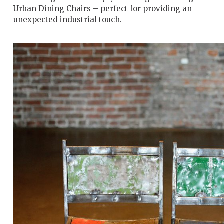
Urban Dining Chairs – perfect for providing an
unexpected industrial touch.