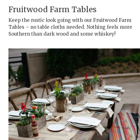
Fruitwood Farm Tables
Keep the rustic look going with our Fruitwood Farm
Tables – no table cloths needed. Nothing feels more
Southern than dark wood and some whiskey!