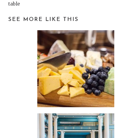
table
SEE MORE LIKE THIS