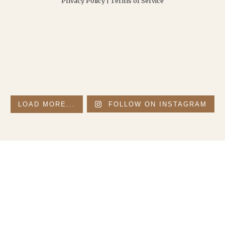
Privacy Policy
|
Terms of Service
LOAD MORE...
FOLLOW ON INSTAGRAM