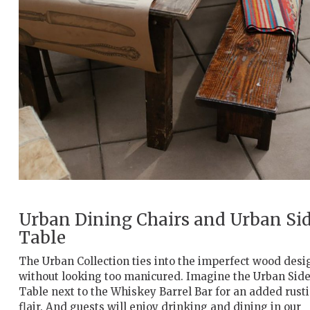
Urban Dining Chairs and Urban Si
Table
The Urban Collection ties into the imperfect wood desi
without looking too manicured. Imagine the Urban Sid
Table next to the Whiskey Barrel Bar for an added rusti
flair. And guests will enjoy drinking and dining in our