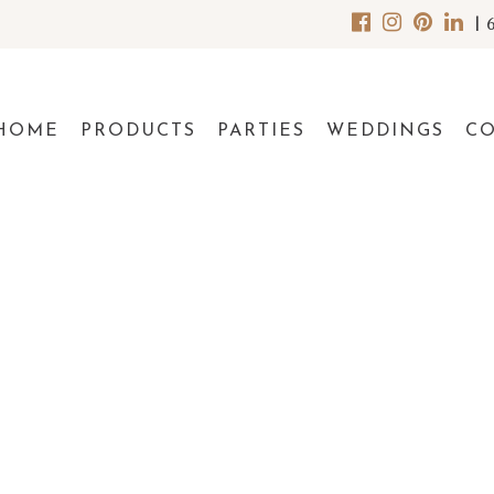
|
HOME
PRODUCTS
PARTIES
WEDDINGS
C