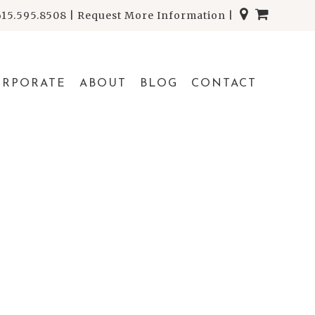
615.595.8508
|
Request More Information
|
ORPORATE
ABOUT
BLOG
CONTACT