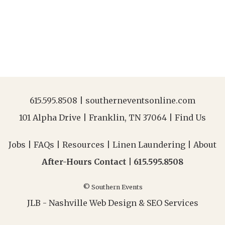
615.595.8508
|
southerneventsonline.com
101 Alpha Drive | Franklin, TN 37064 |
Find Us
Jobs
|
FAQs
|
Resources
|
Linen Laundering
|
About
After-Hours Contact |
615.595.8508
© Southern Events
JLB -
Nashville Web Design
&
SEO Services