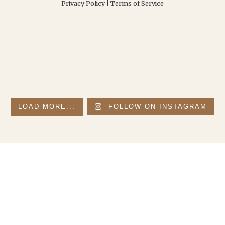
Privacy Policy
|
Terms of Service
LOAD MORE...
FOLLOW ON INSTAGRAM