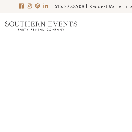
|
615.595.8508
|
Request More Inf