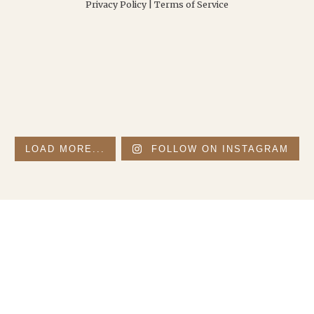
Privacy Policy
|
Terms of Service
LOAD MORE...
FOLLOW ON INSTAGRAM