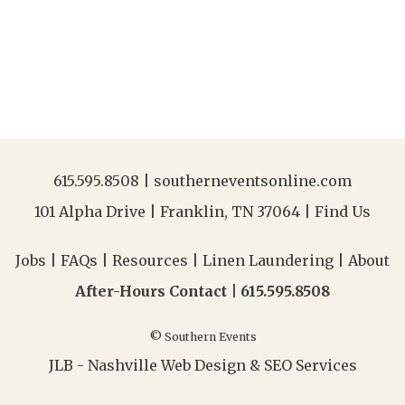
615.595.8508
|
southerneventsonline.com
101 Alpha Drive | Franklin, TN 37064 |
Find Us
Jobs
|
FAQs
|
Resources
|
Linen Laundering
|
About
After-Hours Contact |
615.595.8508
© Southern Events
JLB -
Nashville Web Design
&
SEO Services