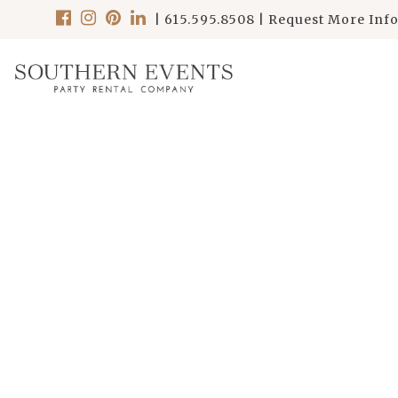
|
615.595.8508
|
Request More Inf