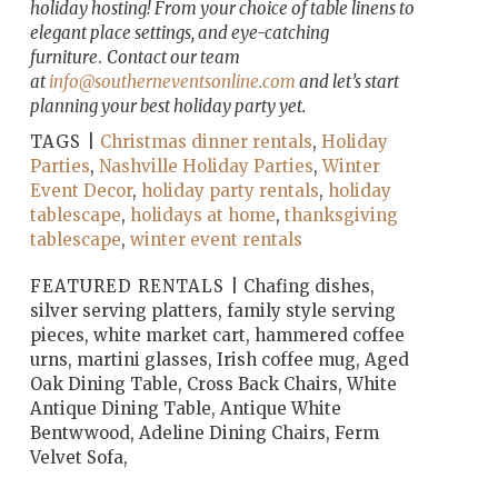
holiday hosting! From your choice of table linens to
elegant place settings, and eye-catching
furniture
.
Contact our team
at
info@southerneventsonline.com
and let’s start
planning your best holiday party yet.
TAGS |
Christmas dinner rentals
,
Holiday
Parties
,
Nashville Holiday Parties
,
Winter
Event Decor
,
holiday party rentals
,
holiday
tablescape
,
holidays at home
,
thanksgiving
tablescape
,
winter event rentals
FEATURED RENTALS |
Chafing dishes,
silver serving platters, family style serving
pieces, white market cart, hammered coffee
urns, martini glasses, Irish coffee mug, Aged
Oak Dining Table, Cross Back Chairs, White
Antique Dining Table, Antique White
Bentwwood, Adeline Dining Chairs, Ferm
Velvet Sofa,