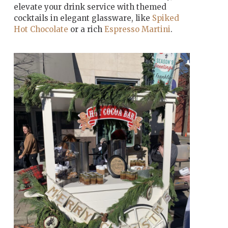
elevate your drink service with themed
cocktails in elegant glassware, like
Spiked
Hot Chocolate
or a rich
Espresso Martini
.