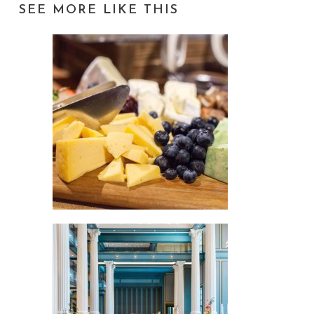
SEE MORE LIKE THIS