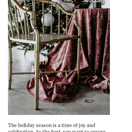
The holiday season is a time of joy and
celebration. As the host, you want to ensure