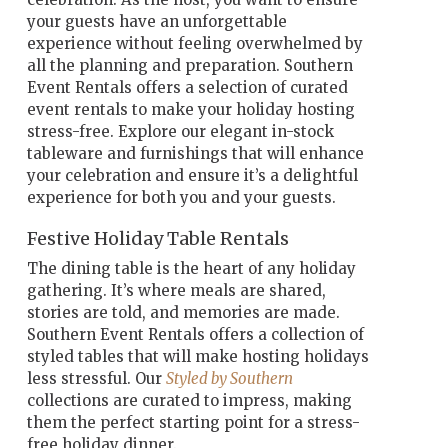
your guests have an unforgettable
experience without feeling overwhelmed by
all the planning and preparation. Southern
Event Rentals offers a selection of curated
event rentals to make your holiday hosting
stress-free. Explore our elegant in-stock
tableware and furnishings that will enhance
your celebration and ensure it’s a delightful
experience for both you and your guests.
Festive Holiday Table Rentals
The dining table is the heart of any holiday
gathering. It’s where meals are shared,
stories are told, and memories are made.
Southern Event Rentals offers a collection of
styled tables that will
make hosting holidays
less stressful. Our
Styled by Southern
collections are curated to impress, making
them the perfect starting point for a
stress-
free holiday dinner.