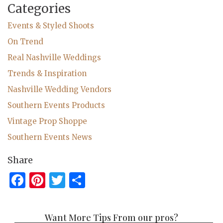
Categories
Events & Styled Shoots
On Trend
Real Nashville Weddings
Trends & Inspiration
Nashville Wedding Vendors
Southern Events Products
Vintage Prop Shoppe
Southern Events News
Share
Facebook
Pinterest
Twitter
Share
Want More Tips From our pros?