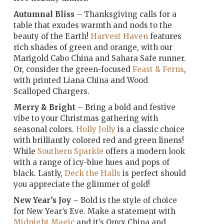
Autumnal Bliss
– Thanksgiving calls for a
table that exudes warmth and nods to the
beauty of the Earth!
Harvest Haven
features
rich shades of green and orange, with our
Marigold Cabo China and Sahara Safe runner.
Or, consider the green-focused
Feast & Ferns
,
with printed Liana China and Wood
Scalloped Chargers.
Merry & Bright
– Bring a bold and festive
vibe to your Christmas gathering with
seasonal colors.
Holly Jolly
is a classic choice
with brilliantly colored red and green linens!
While
Southern Sparkle
offers a modern look
with a range of icy-blue hues and pops of
black. Lastly,
Deck the Halls
is perfect should
you appreciate the glimmer of gold!
New Year’s Joy
– Bold is the style of choice
for New Year’s Eve. Make a statement with
Midnight Magic
and it’s Onyx China and