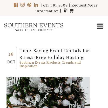
|
615.595.8508
|
Request More
Information
|
Time-Saving Event Rentals for
26
Stress-Free Holiday Hosting
OCT
Southern Events Products
,
Trends and
Inspiration