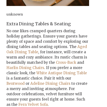
unknown
Extra Dining Tables & Seating
No one likes cramped quarters during
holiday gatherings. Ensure your guests have
plenty of space and comfort by exploring our
dining tables and seating options. The
Aged
Oak Dining Table
, for instance, will create a
warm and cozy ambiance. Its rustic charm is
beautifully matched by the
Cross-Back
and
Harlin Dining Chairs
. If you prefer a more
classic look, the
White Antique Dining Table
is a fantastic choice. Pair it with our
Bentwood
or
Adeline Dining Chairs
to create
a merry and inviting atmosphere. For
outdoor celebrations, velvet furniture will
ensure your guests feel right at home. Such
as the
Fern Velvet Sofa
.