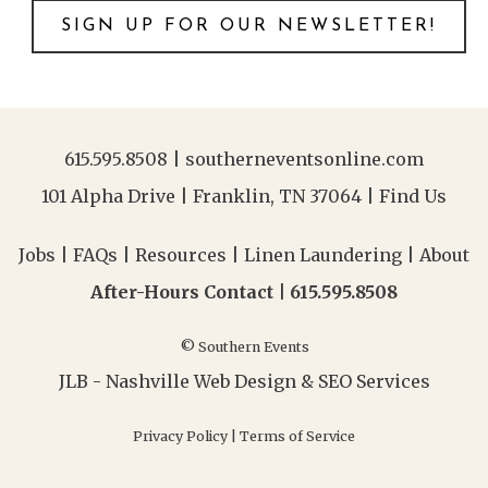
SIGN UP FOR OUR NEWSLETTER!
615.595.8508
|
southerneventsonline.com
101 Alpha Drive | Franklin, TN 37064 |
Find Us
Jobs
|
FAQs
|
Resources
|
Linen Laundering
|
About
After-Hours Contact |
615.595.8508
© Southern Events
JLB -
Nashville Web Design
&
SEO Services
Privacy Policy
|
Terms of Service