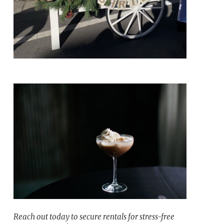
Reach out today to secure rentals for stress-free