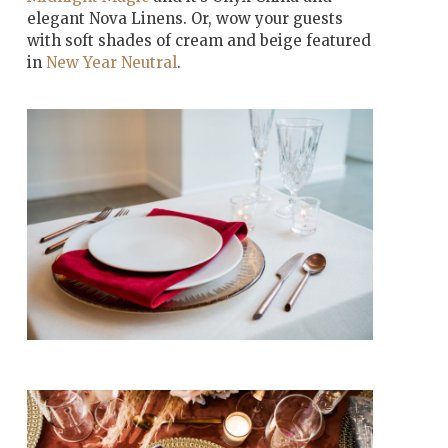
elegant Nova Linens. Or, wow your guests
with soft shades of cream and beige featured
in
New Year Neutral
.