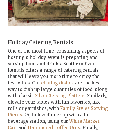
Holiday Catering Rentals
One of the most time-consuming aspects of
hosting a holiday event is preparing and
serving food and drinks. Southern Event
Rentals offers a range of catering rentals
that will leave you more time to enjoy the
festivities. Our
chafing dishes
are the best
way to dish up large quantities of food, along
with classic
Silver Serving Platters
. Similarly,
elevate your tables with fan favorites, like
rolls or garnishes, with
Family Styles Serving
Pieces
. Or, follow dinner up with a hot
beverage station, using our
White Market
Cart
and
Hammered Coffee Urns
. Finally,