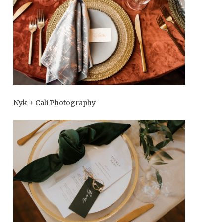
Nyk + Cali Photography