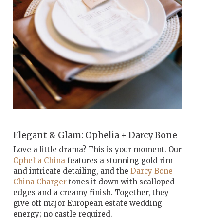
Elegant & Glam: Ophelia + Darcy Bone
Love a little drama? This is your moment. Our
Ophelia China
features a stunning gold rim
and intricate detailing, and the
Darcy Bone
China Charger
tones it down with scalloped
edges and a creamy finish. Together, they
give off major European estate wedding
energy; no castle required.