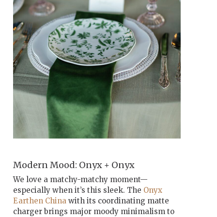
Modern Mood: Onyx + Onyx
We love a matchy-matchy moment—
especially when it’s this sleek. The
Onyx
Earthen China
with its coordinating matte
charger brings major moody minimalism to