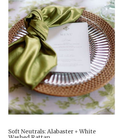
Soft Neutrals: Alabaster + White
Washed Rattan