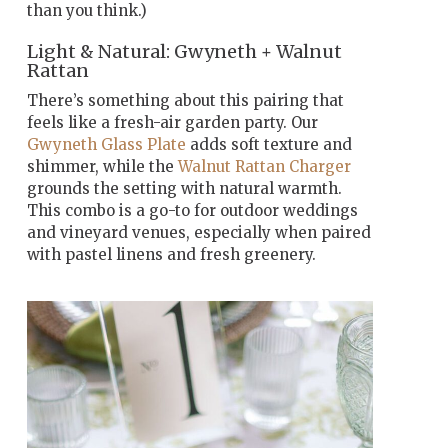
than you think.)
Light & Natural: Gwyneth + Walnut
Rattan
There’s something about this pairing that
feels like a fresh-air garden party. Our
Gwyneth Glass Plate
adds soft texture and
shimmer, while the
Walnut Rattan Charger
grounds the setting with natural warmth.
This combo is a go-to for outdoor weddings
and vineyard venues, especially when paired
with pastel linens and fresh greenery.