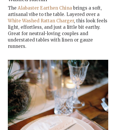
The
Alabaster Earthen China
brings a soft,
artisanal vibe to the table. Layered over a
White Washed Rattan Charger
, this look feels
light, effortless, and just a little bit earthy.
Great for neutral-loving couples and
understated tables with linen or gauze
runners.