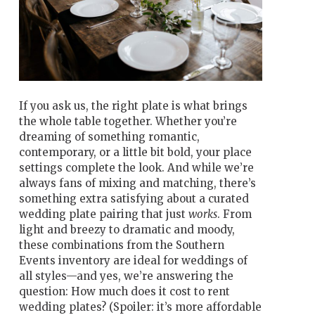
If you ask us, the right plate is what brings
the whole table together. Whether you’re
dreaming of something romantic,
contemporary, or a little bit bold, your place
settings complete the look. And while we’re
always fans of mixing and matching, there’s
something extra satisfying about a curated
wedding plate pairing that just
works
. From
light and breezy to dramatic and moody,
these combinations from the Southern
Events inventory are ideal for weddings of
all styles—and yes, we’re answering the
question: How much does it cost to rent
wedding plates? (Spoiler: it’s more affordable