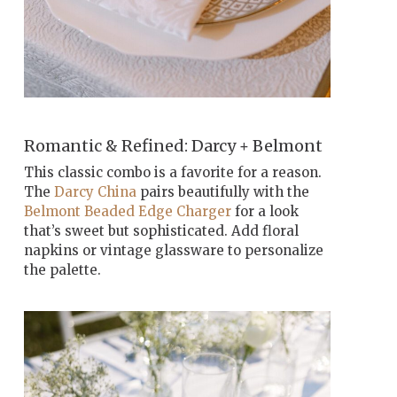
Romantic & Refined: Darcy + Belmont
This classic combo is a favorite for a reason.
The
Darcy China
pairs beautifully with the
Belmont Beaded Edge Charger
for a look
that’s sweet but sophisticated. Add floral
napkins or vintage glassware to personalize
the palette.