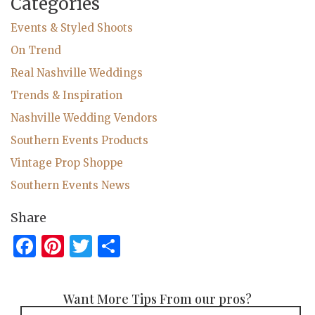
Categories
Events & Styled Shoots
On Trend
Real Nashville Weddings
Trends & Inspiration
Nashville Wedding Vendors
Southern Events Products
Vintage Prop Shoppe
Southern Events News
Share
Facebook
Pinterest
Twitter
Share
Want More Tips From our pros?