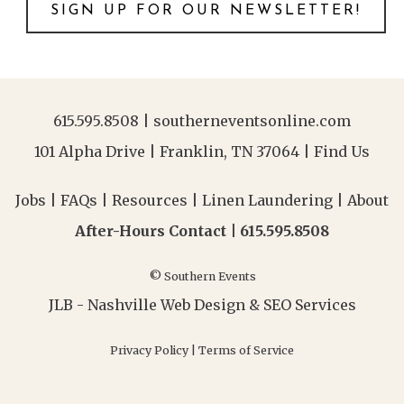
SIGN UP FOR OUR NEWSLETTER!
615.595.8508
|
southerneventsonline.com
101 Alpha Drive | Franklin, TN 37064 |
Find Us
Jobs
|
FAQs
|
Resources
|
Linen Laundering
|
About
After-Hours Contact |
615.595.8508
© Southern Events
JLB -
Nashville Web Design
&
SEO Services
Privacy Policy
|
Terms of Service