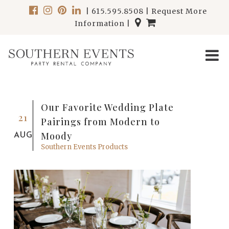
|
615.595.8508
|
Request More
Information
|
Our Favorite Wedding Plate
21
Pairings from Modern to
Moody
AUG
Southern Events Products