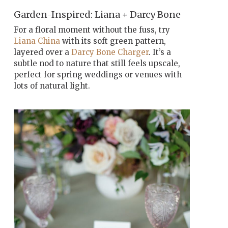
Garden-Inspired: Liana + Darcy Bone
For a floral moment without the fuss, try
Liana China
with its soft green pattern,
layered over a
Darcy Bone Charger
. It’s a
subtle nod to nature that still feels upscale,
perfect for spring weddings or venues with
lots of natural light.