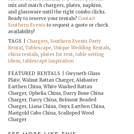
mix and match chargers, plates, napkins,
and glassware until the right combo clicks.
Ready to reserve your rentals?
Contact
Southern Events
to request a quote or check
availability!
TAGS |
Chargers
,
Southern Events Party
Rental
,
Tablescape
,
Unique Wedding Rentals
,
china rentals
,
plates for rent
,
table setting
ideas
,
tablescape inspiration
FEATURED RENTALS |
Gwyneth Glass
Plate, Walnut Rattan Charger, Alabaster
Earthen China, White Washed Rattan
Charger, Ophelia China, Darcy Bone China
Charger, Darcy China, Belmont Beaded
Charger, Liana China, Onyx Earthen China,
Marigold Cabo China, Scalloped Wood
Charger