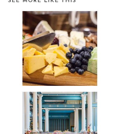
SEE MORE LIKE THIS