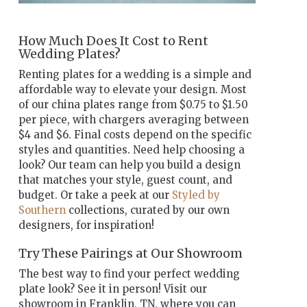
How Much Does It Cost to Rent
Wedding Plates?
Renting plates for a wedding is a simple and
affordable way to elevate your design. Most
of our china plates range from $0.75 to $1.50
per piece, with chargers averaging between
$4 and $6. Final costs depend on the specific
styles and quantities. Need help choosing a
look? Our team can help you build a design
that matches your style, guest count, and
budget. Or take a peek at our
Styled by
Southern
collections, curated by our own
designers, for inspiration!
Try These Pairings at Our Showroom
The best way to find your perfect wedding
plate look? See it in person! Visit our
showroom in Franklin, TN, where you can