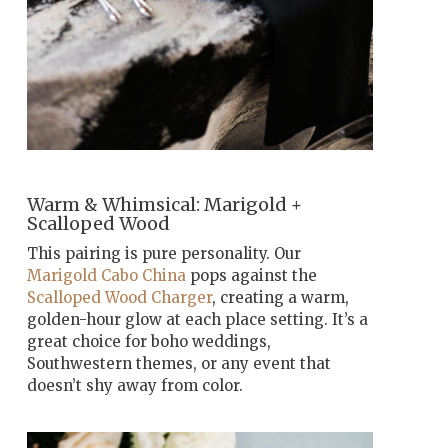
Warm & Whimsical: Marigold +
Scalloped Wood
This pairing is pure personality. Our
Marigold Cabo China
pops against the
Scalloped Wood Charger
, creating a warm,
golden-hour glow at each place setting. It’s a
great choice for boho weddings,
Southwestern themes, or any event that
doesn’t shy away from color.