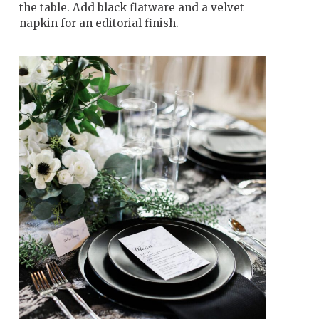
the table. Add black flatware and a velvet
napkin for an editorial finish.