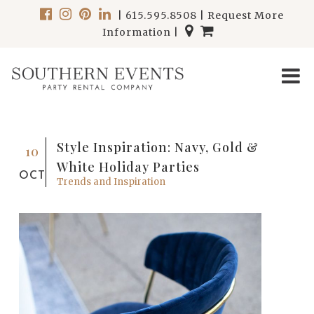
|
615.595.8508
|
Request More
Information
|
Style Inspiration: Navy, Gold &
10
White Holiday Parties
OCT
Trends and Inspiration