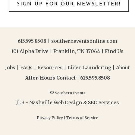
SIGN UP FOR OUR NEWSLETTER!
615.595.8508
|
southerneventsonline.com
101 Alpha Drive | Franklin, TN 37064 |
Find Us
Jobs
|
FAQs
|
Resources
|
Linen Laundering
|
About
After-Hours Contact |
615.595.8508
© Southern Events
JLB -
Nashville Web Design
&
SEO Services
Privacy Policy
|
Terms of Service