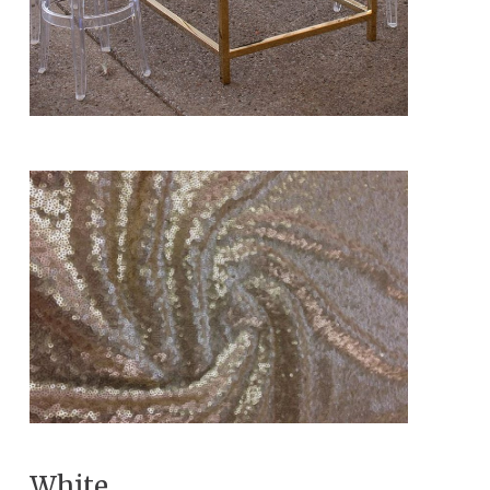
White