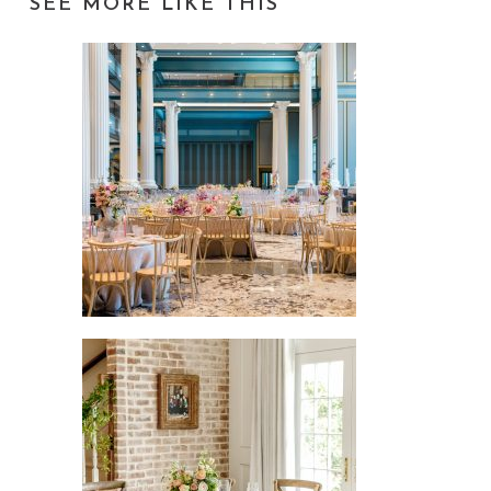
SEE MORE LIKE THIS