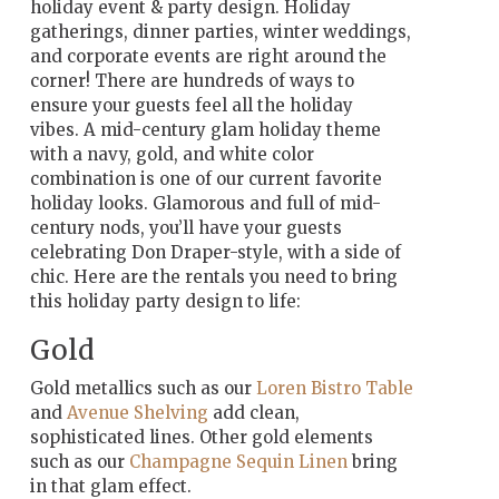
holiday event & party design. Holiday
gatherings, dinner parties, winter weddings,
and corporate events are right around the
corner! There are hundreds of ways to
ensure your guests feel all the holiday
vibes. A mid-century glam holiday theme
with a navy, gold, and white color
combination is one of our current favorite
holiday looks. Glamorous and full of mid-
century nods, you’ll have your guests
celebrating Don Draper-style, with a side of
chic. Here are the rentals you need to bring
this holiday party design to life:
Gold
Gold metallics such as our
Loren Bistro Table
and
Avenue Shelving
add clean,
sophisticated lines. Other gold elements
such as our
Champagne Sequin Linen
bring
in that glam effect.