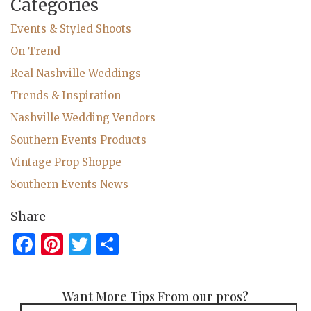
Categories
Events & Styled Shoots
On Trend
Real Nashville Weddings
Trends & Inspiration
Nashville Wedding Vendors
Southern Events Products
Vintage Prop Shoppe
Southern Events News
Share
Facebook
Pinterest
Twitter
Share
Want More Tips From our pros?