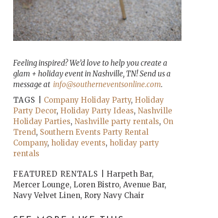
Feeling inspired? We’d love to help you create a
glam + holiday event in Nashville, TN! Send us a
message at
info@southerneventsonline.com
.
TAGS |
Company Holiday Party
,
Holiday
Party Decor
,
Holiday Party Ideas
,
Nashville
Holiday Parties
,
Nashville party rentals
,
On
Trend
,
Southern Events Party Rental
Company
,
holiday events
,
holiday party
rentals
FEATURED RENTALS |
Harpeth Bar,
Mercer Lounge, Loren Bistro, Avenue Bar,
Navy Velvet Linen, Rory Navy Chair