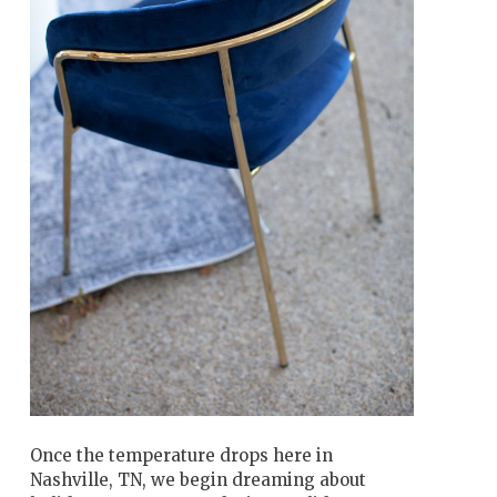
Once the temperature drops here in
Nashville, TN, we begin dreaming about