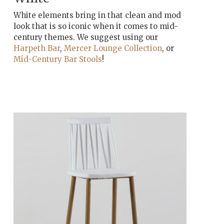
White elements bring in that clean and mod
look that is so iconic when it comes to mid-
century themes. We suggest using our
Harpeth Bar
,
Mercer Lounge Collection
, or
Mid-Century Bar Stools
!