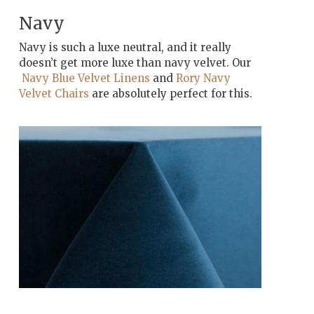
Navy
Navy is such a luxe neutral, and it really
doesn’t get more luxe than navy velvet. Our
Navy Blue Velvet Linens
and
Rory Navy
Velvet Chairs
are absolutely perfect for this.