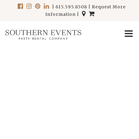
|
615.595.8508
|
Request More
Information
|