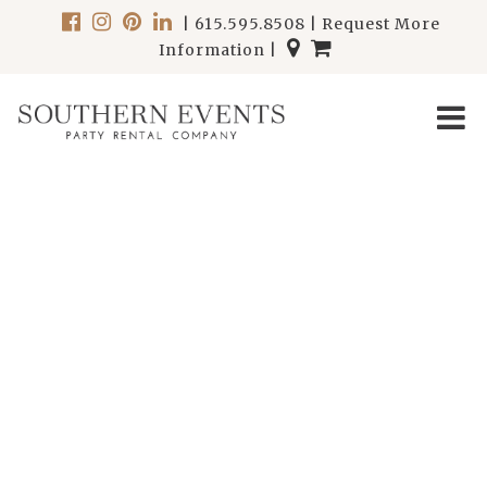
|
615.595.8508
|
Request More
Information
|