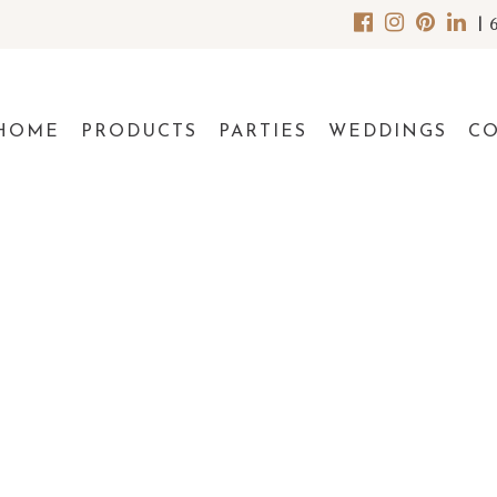
|
HOME
PRODUCTS
PARTIES
WEDDINGS
C