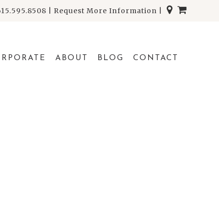
615.595.8508
|
Request More Information
|
ORPORATE
ABOUT
BLOG
CONTACT