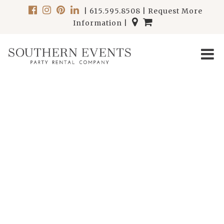
|
615.595.8508
|
Request More
Information
|