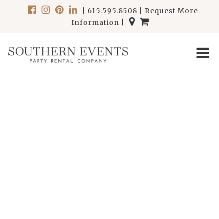
|
615.595.8508
|
Request More
Information
|