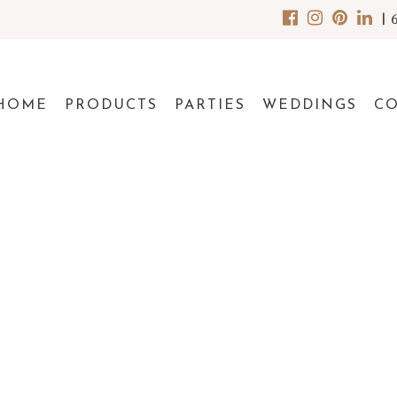
|
HOME
PRODUCTS
PARTIES
WEDDINGS
C