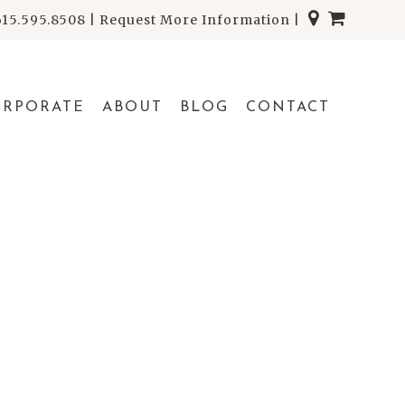
615.595.8508
|
Request More Information
|
ORPORATE
ABOUT
BLOG
CONTACT