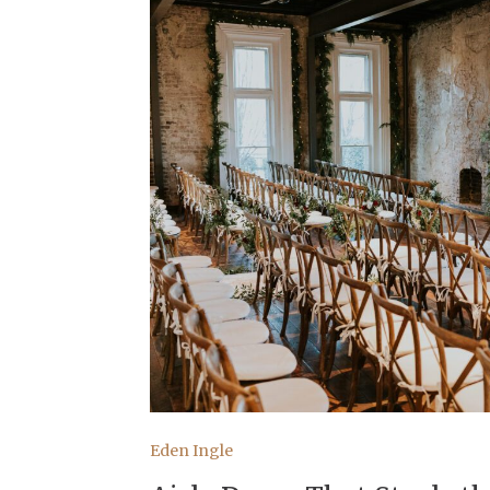
Eden Ingle