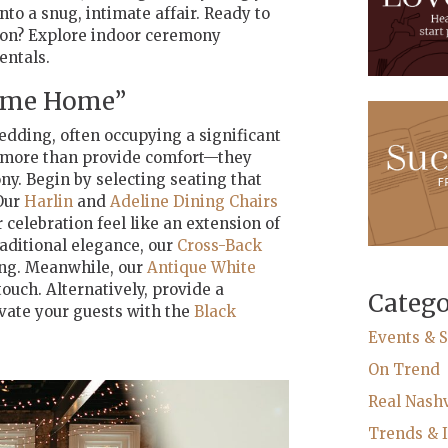
to a snug, intimate affair. Ready to
son? Explore indoor ceremony
entals.
come Home”
edding, often occupying a significant
do more than provide comfort—they
ny. Begin by selecting seating that
Our
Harlin
and
Adeline Dining Chairs
celebration feel like an extension of
raditional elegance, our
Cross-Back
ing. Meanwhile, our
Antique White
ouch. Alternatively, provide a
Catego
ivate your guests with the
Black
Events & S
On Trend
Real Nash
Trends & I