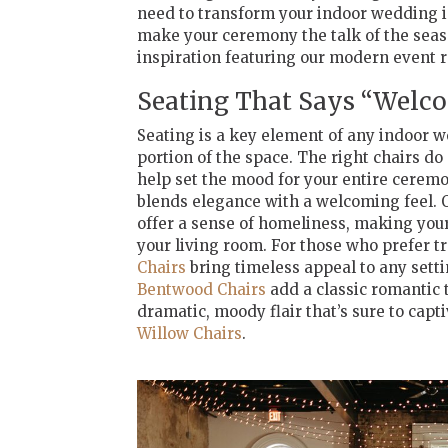
need to transform your indoor wedding in
make your ceremony the talk of the sea
inspiration featuring our modern event r
Seating That Says “Wel
Seating is a key element of any indoor w
portion of the space. The right chairs 
help set the mood for your entire ceremo
blends elegance with a welcoming feel. 
offer a sense of homeliness, making your 
your living room. For those who prefer t
Chairs
bring timeless appeal to any sett
Bentwood Chairs
add a classic romantic t
dramatic, moody flair that’s sure to capt
Willow Chairs
.