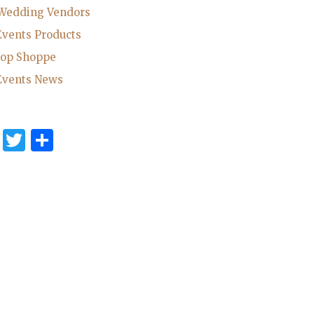
 Wedding Vendors
Events Products
rop Shoppe
Events News
cebook
Pinterest
Twitter
Share