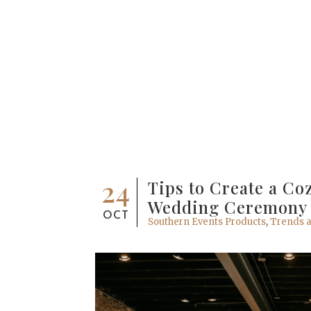
24
Tips to Create a Co
Wedding Ceremony
OCT
Southern Events Products
,
Trends a