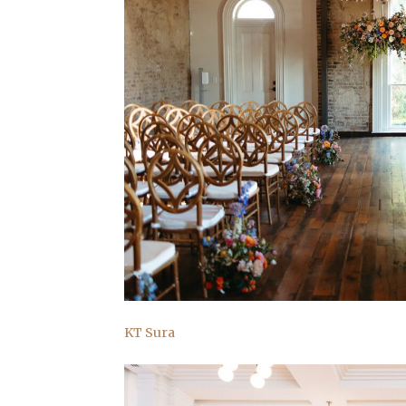
KT Sura