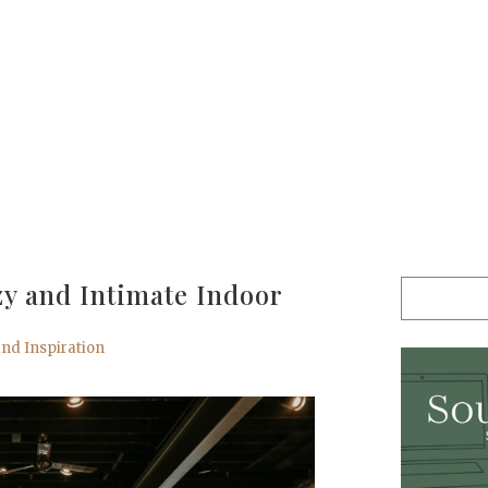
zy and Intimate Indoor
nd Inspiration