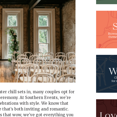
r chill sets in, many couples opt for
eremony. At Southern Events, we’re
lebrations with style. We know that
that’s both inviting and romantic.
s that wow, we’ve got everything you