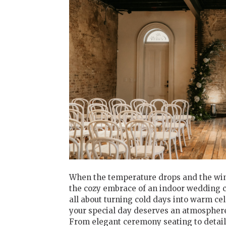
When the temperature drops and the winte
the cozy embrace of an indoor wedding c
all about turning cold days into warm ce
your special day deserves an atmosphere 
From elegant ceremony seating to detail