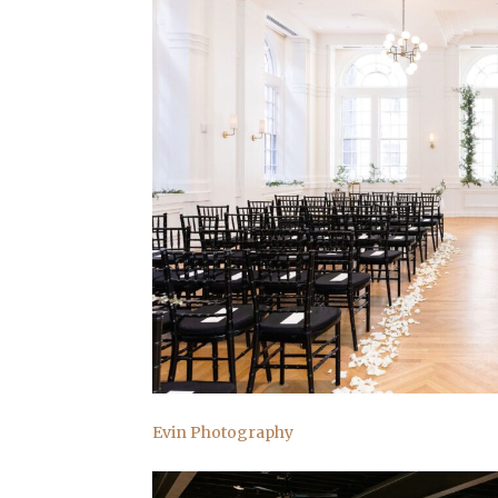
Evin Photography