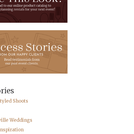
ries
tyled Shoots
ville Weddings
nspiration