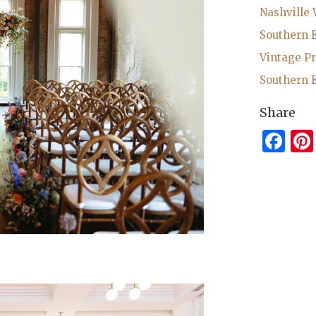
Nashville
Southern 
Vintage P
Southern 
Share
Fa