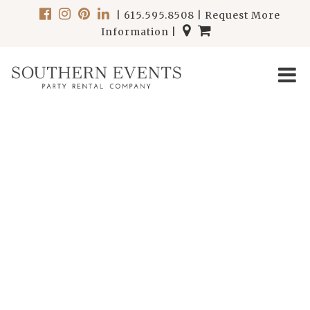
|
615.595.8508
|
Request More
Information
|