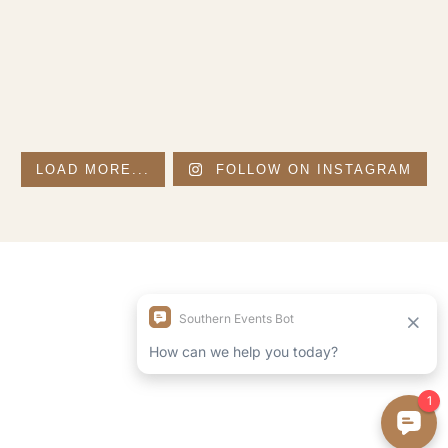
LOAD MORE...
FOLLOW ON INSTAGRAM