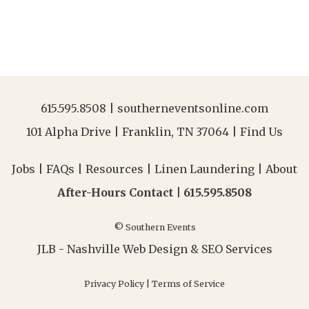
615.595.8508
|
southerneventsonline.com
101 Alpha Drive | Franklin, TN 37064 |
Find Us
Jobs
|
FAQs
|
Resources
|
Linen Laundering
|
About
After-Hours Contact |
615.595.8508
© Southern Events
JLB -
Nashville Web Design
&
SEO Services
Privacy Policy
|
Terms of Service