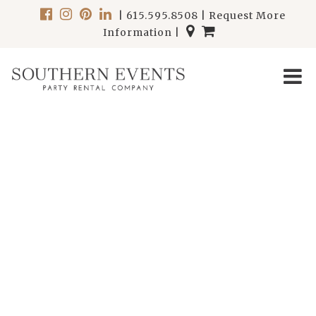
|
615.595.8508
|
Request More
Information
|