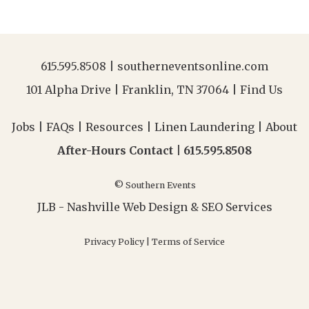
615.595.8508
|
southerneventsonline.com
101 Alpha Drive | Franklin, TN 37064 |
Find Us
Jobs
|
FAQs
|
Resources
|
Linen Laundering
|
About
After-Hours Contact |
615.595.8508
© Southern Events
JLB -
Nashville Web Design
&
SEO Services
Privacy Policy
|
Terms of Service