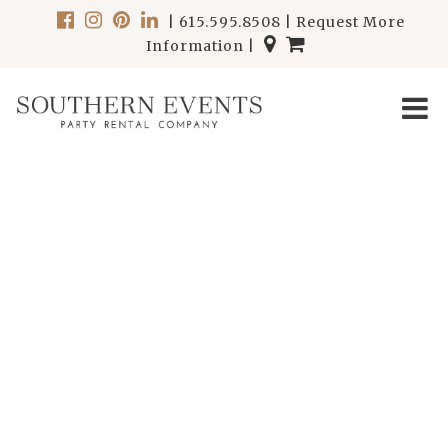
|
615.595.8508
|
Request More
Information
|