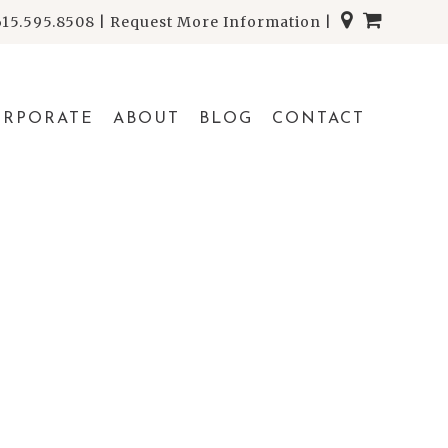
615.595.8508
|
Request More Information
|
ORPORATE
ABOUT
BLOG
CONTACT