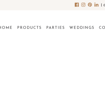
|
HOME
PRODUCTS
PARTIES
WEDDINGS
C