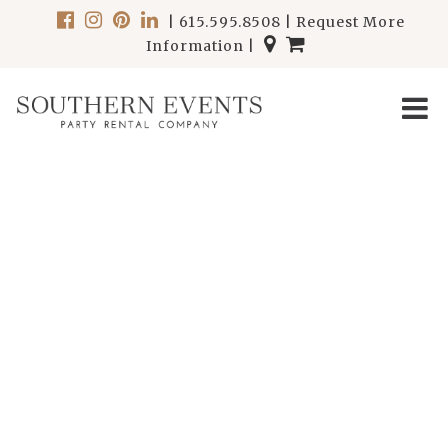
|
615.595.8508
|
Request More
Information
|