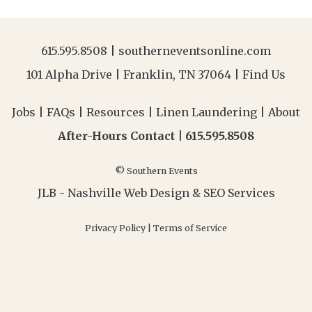
615.595.8508
|
southerneventsonline.com
101 Alpha Drive | Franklin, TN 37064 |
Find Us
Jobs
|
FAQs
|
Resources
|
Linen Laundering
|
About
After-Hours Contact |
615.595.8508
© Southern Events
JLB -
Nashville Web Design
&
SEO Services
Privacy Policy
|
Terms of Service