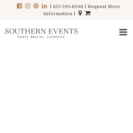
|
615.595.8508
|
Request More
Information
|