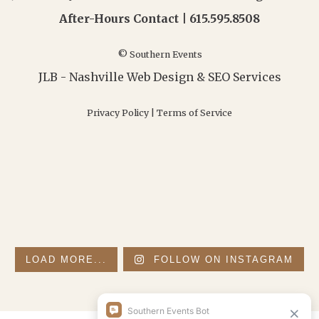
After-Hours Contact |
615.595.8508
© Southern Events
JLB -
Nashville Web Design
&
SEO Services
Privacy Policy
|
Terms of Service
LOAD MORE...
FOLLOW ON INSTAGRAM