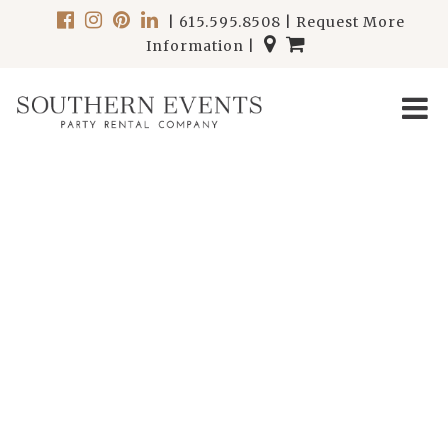
|
615.595.8508
|
Request More
Information
|