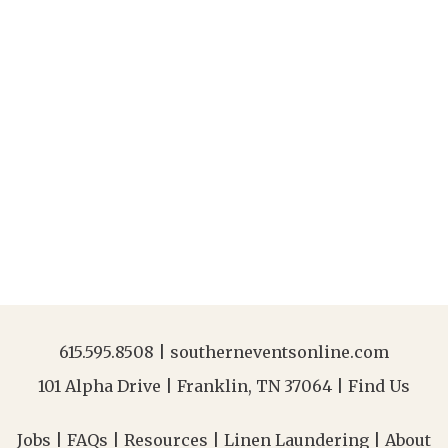
615.595.8508
|
southerneventsonline.com
101 Alpha Drive | Franklin, TN 37064 |
Find Us
Jobs
|
FAQs
|
Resources
|
Linen Laundering
|
About