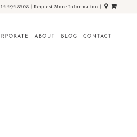
615.595.8508
|
Request More Information
|
ORPORATE
ABOUT
BLOG
CONTACT