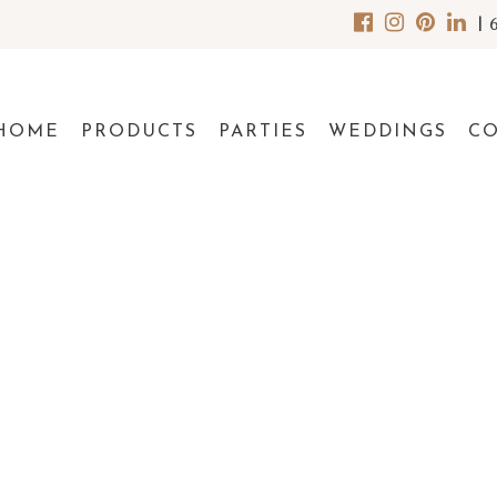
|
HOME
PRODUCTS
PARTIES
WEDDINGS
C