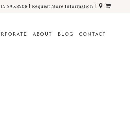
615.595.8508
|
Request More Information
|
ORPORATE
ABOUT
BLOG
CONTACT