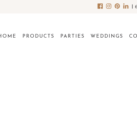
|
HOME
PRODUCTS
PARTIES
WEDDINGS
C