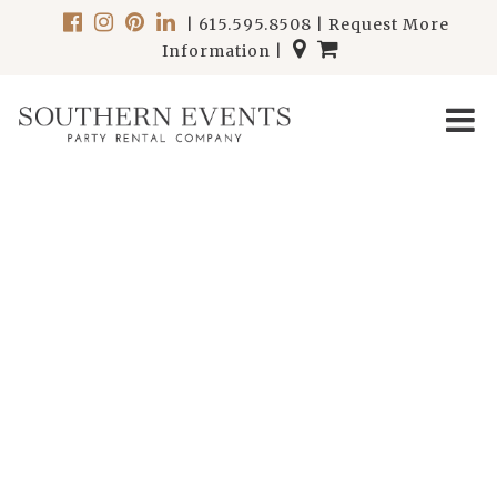
|
615.595.8508
|
Request More
Information
|