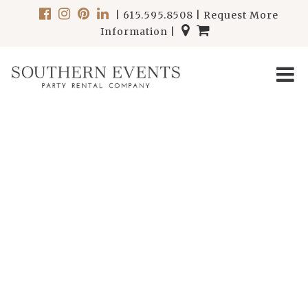
|
615.595.8508
|
Request More
Information
|