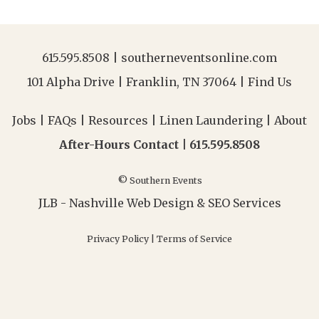
615.595.8508
|
southerneventsonline.com
101 Alpha Drive | Franklin, TN 37064 |
Find Us
Jobs
|
FAQs
|
Resources
|
Linen Laundering
|
About
After-Hours Contact |
615.595.8508
© Southern Events
JLB -
Nashville Web Design
&
SEO Services
Privacy Policy
|
Terms of Service