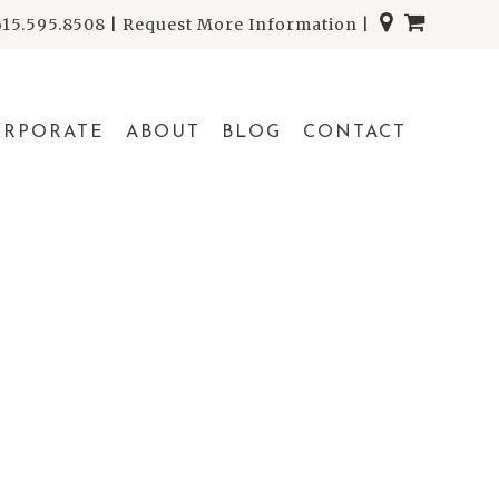
615.595.8508
|
Request More Information
|
ORPORATE
ABOUT
BLOG
CONTACT