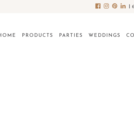
|
HOME
PRODUCTS
PARTIES
WEDDINGS
C