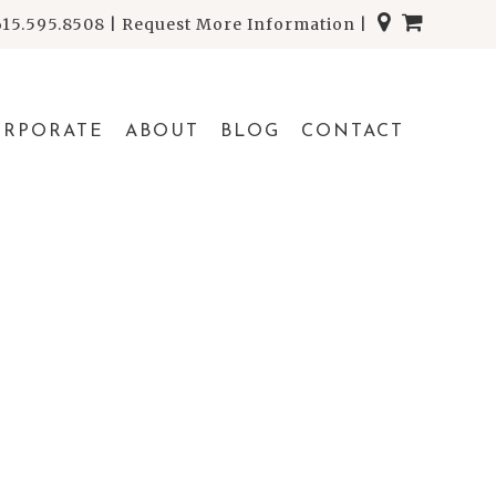
615.595.8508
|
Request More Information
|
ORPORATE
ABOUT
BLOG
CONTACT