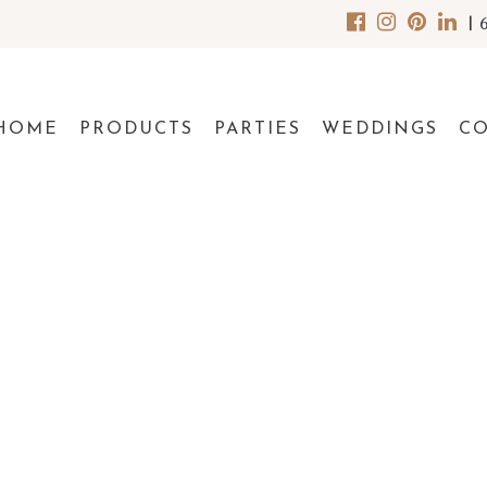
|
HOME
PRODUCTS
PARTIES
WEDDINGS
C