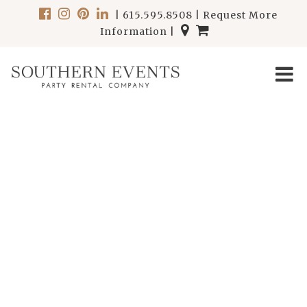
|
615.595.8508
|
Request More
Information
|