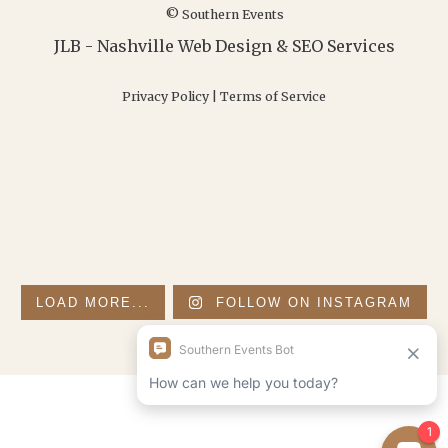
© Southern Events
JLB -
Nashville Web Design
&
SEO Services
Privacy Policy
|
Terms of Service
LOAD MORE...
FOLLOW ON INSTAGRAM