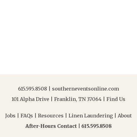
615.595.8508
|
southerneventsonline.com
101 Alpha Drive | Franklin, TN 37064 |
Find Us
Jobs
|
FAQs
|
Resources
|
Linen Laundering
|
About
After-Hours Contact |
615.595.8508