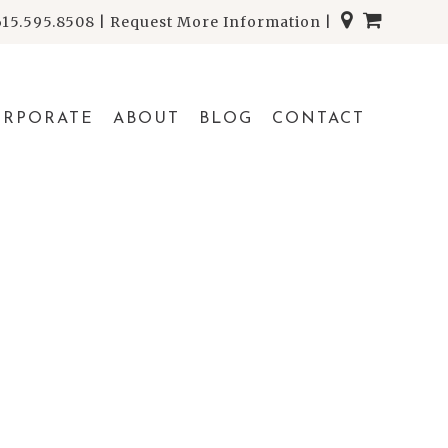
615.595.8508
|
Request More Information
|
ORPORATE
ABOUT
BLOG
CONTACT