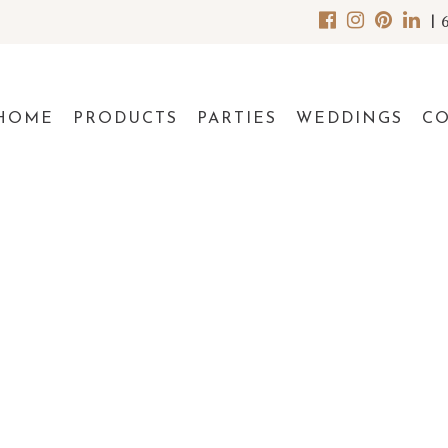
|
HOME
PRODUCTS
PARTIES
WEDDINGS
C