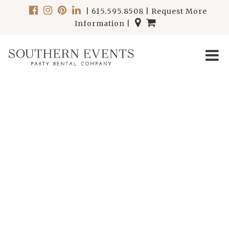
|
615.595.8508
|
Request More
Information
|