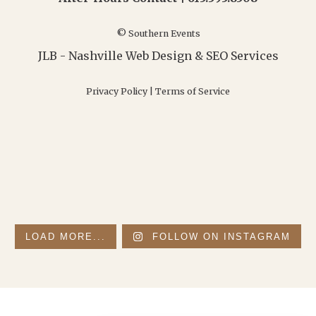
© Southern Events
JLB -
Nashville Web Design
&
SEO Services
Privacy Policy
|
Terms of Service
LOAD MORE...
FOLLOW ON INSTAGRAM