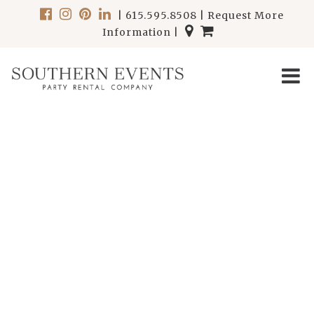
|
615.595.8508
|
Request More
Information
|