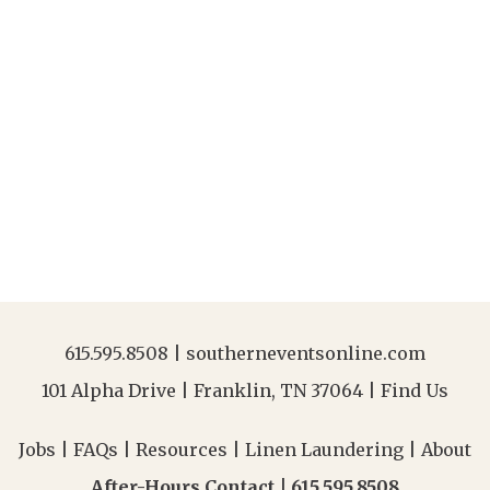
615.595.8508
|
southerneventsonline.com
101 Alpha Drive | Franklin, TN 37064 |
Find Us
Jobs
|
FAQs
|
Resources
|
Linen Laundering
|
About
After-Hours Contact |
615.595.8508