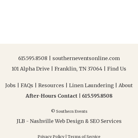
615.595.8508
|
southerneventsonline.com
101 Alpha Drive | Franklin, TN 37064 |
Find Us
Jobs
|
FAQs
|
Resources
|
Linen Laundering
|
About
After-Hours Contact |
615.595.8508
© Southern Events
JLB -
Nashville Web Design
&
SEO Services
Privacy Policy
|
Terms of Service