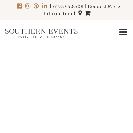
|
615.595.8508
|
Request More
Information
|