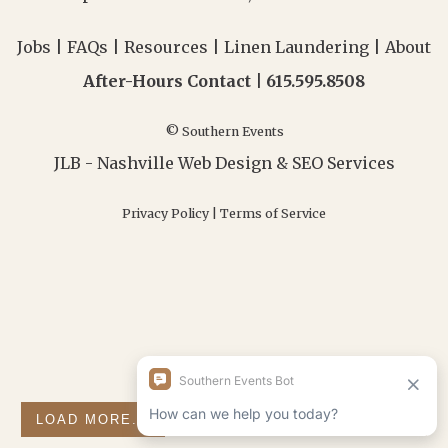
Jobs
|
FAQs
|
Resources
|
Linen Laundering
|
About
After-Hours Contact |
615.595.8508
© Southern Events
JLB -
Nashville Web Design
&
SEO Services
Privacy Policy
|
Terms of Service
LOAD MORE...
FOLLOW ON INSTAGRAM