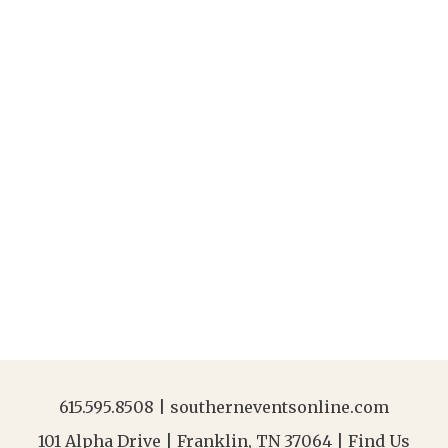
615.595.8508
|
southerneventsonline.com
101 Alpha Drive | Franklin, TN 37064 |
Find Us