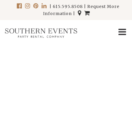
|
615.595.8508
|
Request More
Information
|