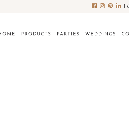
|
HOME
PRODUCTS
PARTIES
WEDDINGS
C