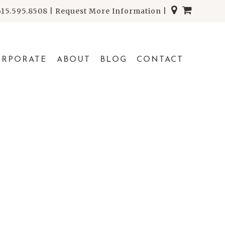
615.595.8508
|
Request More Information
|
ORPORATE
ABOUT
BLOG
CONTACT