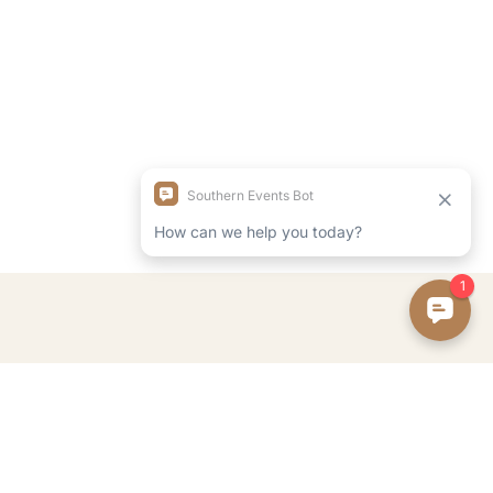
FOLLOW ON INSTAGRAM