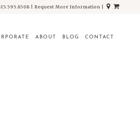
615.595.8508
|
Request More Information
|
ORPORATE
ABOUT
BLOG
CONTACT