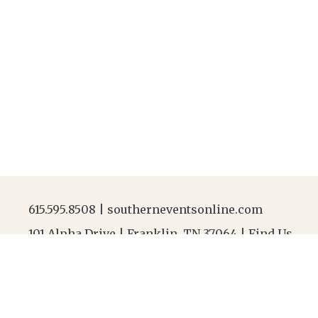
615.595.8508
|
southerneventsonline.com
101 Alpha Drive | Franklin, TN 37064 |
Find Us
Jobs
|
FAQs
|
Resources
|
Linen Laundering
|
Abou
After-Hours Contact |
615.595.8508