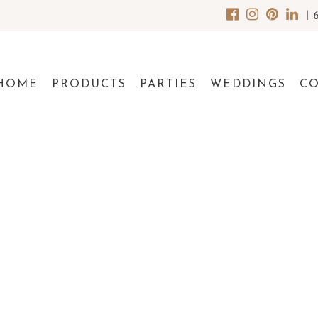
|
HOME
PRODUCTS
PARTIES
WEDDINGS
C