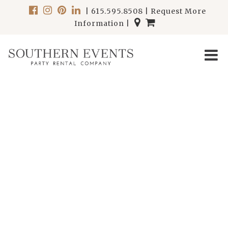
|
615.595.8508
|
Request More
Information
|