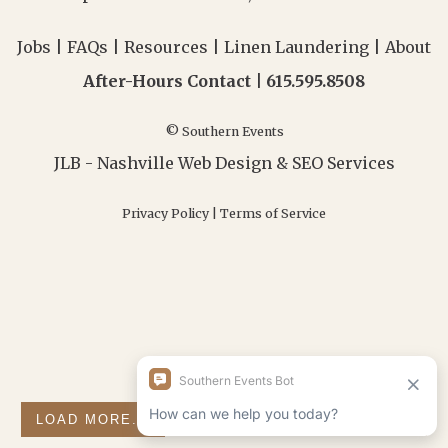
Jobs
|
FAQs
|
Resources
|
Linen Laundering
|
About
After-Hours Contact |
615.595.8508
© Southern Events
JLB -
Nashville Web Design
&
SEO Services
Privacy Policy
|
Terms of Service
LOAD MORE...
FOLLOW ON INSTAGRAM