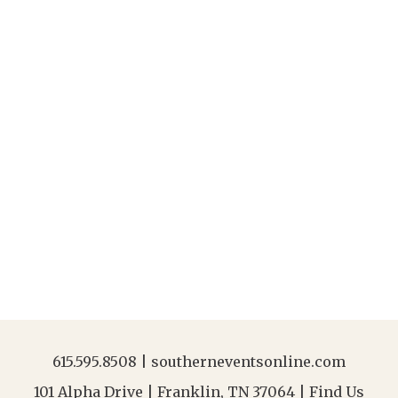
615.595.8508
|
southerneventsonline.com
101 Alpha Drive | Franklin, TN 37064 |
Find Us