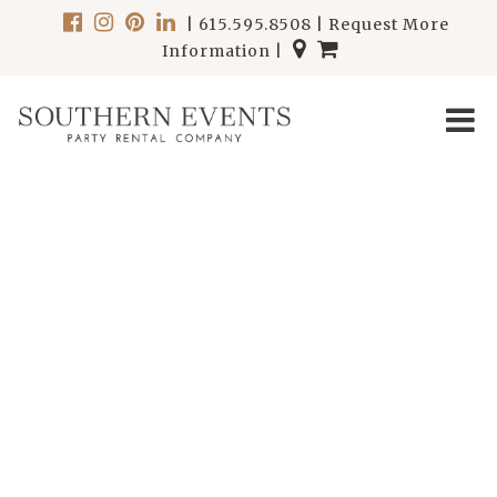
|
615.595.8508
|
Request More
Information
|