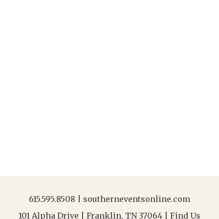
615.595.8508
|
southerneventsonline.com
101 Alpha Drive | Franklin, TN 37064 |
Find Us