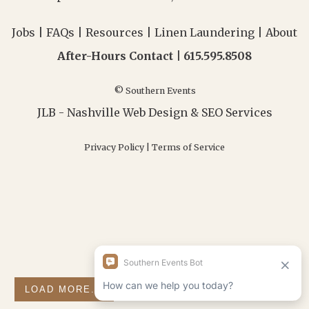
Jobs
|
FAQs
|
Resources
|
Linen Laundering
|
About
After-Hours Contact |
615.595.8508
© Southern Events
JLB -
Nashville Web Design
&
SEO Services
Privacy Policy
|
Terms of Service
LOAD MORE...
FOLLOW ON INSTAGRAM